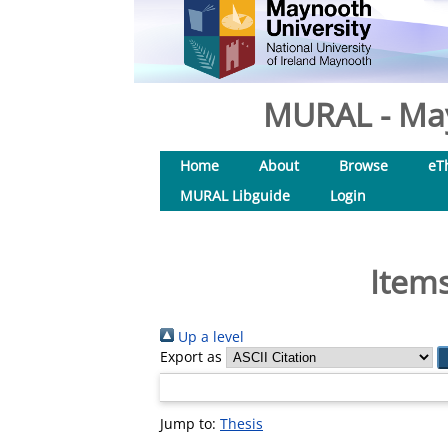
MURAL - May
Home
About
Browse
eT
MURAL Libguide
Login
Items
Up a level
Export as
Jump to:
Thesis