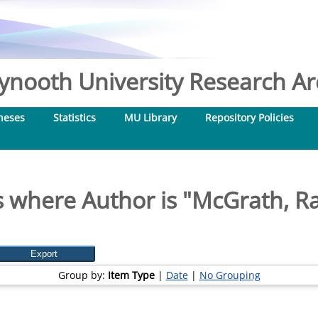
nooth University Research Arc
heses
Statistics
MU Library
Repository Policies
 where Author is "
McGrath, R
Group by:
Item Type
|
Date
|
No Grouping