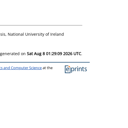
is, National University of Ireland
s generated on
Sat Aug 8 01:29:09 2026 UTC
.
ics and Computer Science
at the