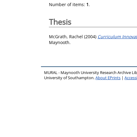
Number of items:
1
.
Thesis
McGrath, Rachel
(2004)
Curriculum Innovati
Maynooth.
MURAL - Maynooth University Research Archive Li
University of Southampton.
About EPrints
|
Accessi