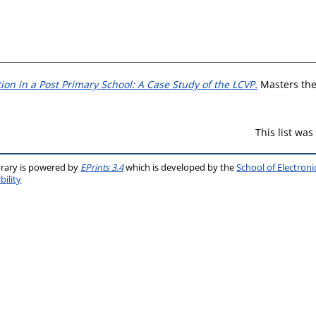
on in a Post Primary School: A Case Study of the LCVP.
Masters thes
This list wa
brary is powered by
EPrints 3.4
which is developed by the
School of Electron
bility