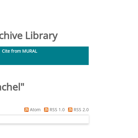
hive Library
Cite from MURAL
achel
"
Atom
RSS 1.0
RSS 2.0