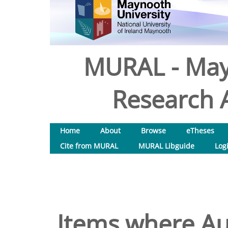
MURAL - May
Research A
Home
About
Browse
eTheses
Cite from MURAL
MURAL Libguide
Log
Items where Aut