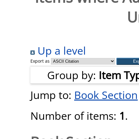
U
Up a level
Export as
Group by:
Item Ty
Jump to:
Book Section
Number of items:
1
.