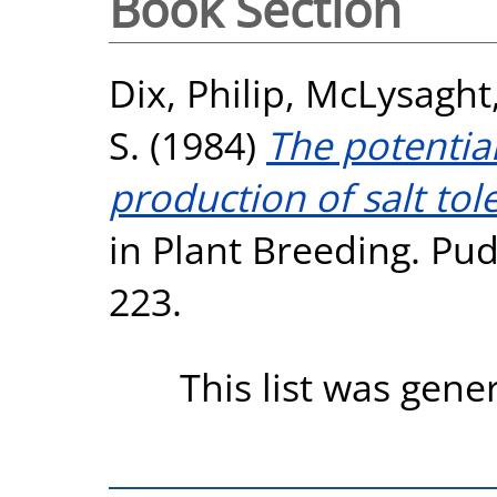
Book Section
Dix, Philip
,
McLysaght,
S.
(1984)
The potential
production of salt tole
in Plant Breeding. Pu
223.
This list was gen