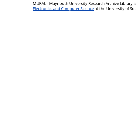
MURAL - Maynooth University Research Archive Library 
Electronics and Computer Science
at the University of 