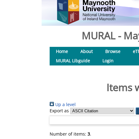
MURAL - May
Home
About
Browse
eT
MURAL Libguide
Login
Items 
Up a level
Export as
Number of items:
3
.