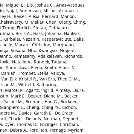
ia, Miguel E.
,
Bis, Joshua C.
,
Arias-Vasquez,
n, Najaf
,
Andersson, Micael
,
Arfanakis,
ley H.
,
Beiser, Alexa
,
Bernard, Manon
,
Chakravarty, M. Mallar
,
Chen, Qiang
,
Ching,
t Trung
,
Ehrlich, Stefan
,
Giddaluru,
utman, Boris A.
,
Hass, Johanna
,
Haukvik,
.
,
Karbalai, Nazanin
,
Kasperaviciute, Dalia
,
chelle
,
Macare, Christine
,
Marquand,
ega, Susana
,
Nho, Kwangsik
,
Nugent,
 Benno
,
Ramasamy, Adaikalavan
,
Richards,
Royle, Natalie A.
,
Rundek, Tatjana
,
an
,
Shumskaya, Elena
,
Smith, Albert V.
,
, Daniah
,
Trompet, Stella
,
Vaidya,
,
Van Eijk, Kristel R.
,
Van Erp, Theo G. M.
,
erson M.
,
Wittfeld, Katharina
,
s, Marcel P.
,
Agartz, Ingrid
,
Almasy, Laura
,
stin, Mark E.
,
Becker, Diane M.
,
Becker,
, Rachel M.
,
Brunner, Han G.
,
Buckner,
 Gianpiero L.
,
Cheng, Ching-Yu
,
Cichon,
nders M.
,
Davies, Gareth E.
,
De Craen,
rli, Charles
,
Delanty, Norman
,
Depondt,
vi
,
Dyer, Thomas D.
,
Enzinger, Christian
,
man, Debra A.
,
Ford, Ian
,
Fornage, Myriam
,