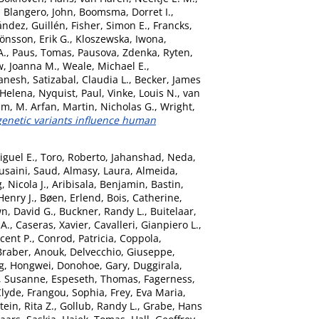
,
Blangero, John
,
Boomsma, Dorret I.
,
ández, Guillén
,
Fisher, Simon E.
,
Francks,
Jönsson, Erik G.
,
Kloszewska, Iwona
,
A.
,
Paus, Tomas
,
Pausova, Zdenka
,
Ryten,
, Joanna M.
,
Weale, Michael E.
,
anesh
,
Satizabal, Claudia L.
,
Becker, James
 Helena
,
Nyquist, Paul
,
Vinke, Louis N.
,
van
am, M. Arfan
,
Martin, Nicholas G.
,
Wright,
netic variants influence human
iguel E.
,
Toro, Roberto
,
Jahanshad, Neda
,
usaini, Saud
,
Almasy, Laura
,
Almeida,
 Nicola J.
,
Aribisala, Benjamin
,
Bastin,
Henry J.
,
Bøen, Erlend
,
Bois, Catherine
,
n, David G.
,
Buckner, Randy L.
,
Buitelaar,
 A.
,
Caseras, Xavier
,
Cavalleri, Gianpiero L.
,
ncent P.
,
Conrod, Patricia
,
Coppola,
Braber, Anouk
,
Delvecchio, Giuseppe
,
g, Hongwei
,
Donohoe, Gary
,
Duggirala,
, Susanne
,
Espeseth, Thomas
,
Fagerness,
Clyde
,
Frangou, Sophia
,
Frey, Eva Maria
,
ein, Rita Z.
,
Gollub, Randy L.
,
Grabe, Hans