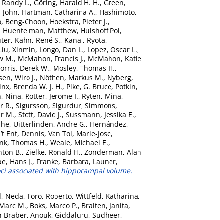
 Randy L.
,
Göring, Harald H. H.
,
Green,
, John
,
Hartman, Catharina A.
,
Hashimoto,
o, Beng-Choon
,
Hoekstra, Pieter J.
,
,
Huentelman, Matthew
,
Hulshoff Pol,
uter
,
Kahn, René S.
,
Kanai, Ryota
,
Liu, Xinmin
,
Longo, Dan L.
,
Lopez, Oscar L.
,
w M.
,
McMahon, Francis J.
,
McMahon, Katie
orris, Derek W.
,
Mosley, Thomas H.
,
sen, Wiro J.
,
Nöthen, Markus M.
,
Nyberg,
nx, Brenda W. J. H.
,
Pike, G. Bruce
,
Potkin,
, Nina
,
Rotter, Jerome I.
,
Ryten, Mina
,
r R.
,
Sigursson, Sigurdur
,
Simmons,
ar M.
,
Stott, David J.
,
Sussmann, Jessika E.
,
phe
,
Uitterlinden, Andre G.
,
Hernández,
’t Ent, Dennis
,
Van Tol, Marie-Jose
,
nk, Thomas H.
,
Weale, Michael E.
,
nton B.
,
Zielke, Ronald H.
,
Zonderman, Alan
e, Hans J.
,
Franke, Barbara
,
Launer,
oci associated with hippocampal volume.
d, Neda
,
Toro, Roberto
,
Wittfeld, Katharina
,
 Marc M.
,
Boks, Marco P.
,
Bralten, Janita
,
n Braber, Anouk
,
Giddaluru, Sudheer
,