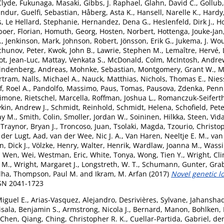
Clyde
,
Fukunaga, Masaki
,
Gibbs, J. Raphael
,
Glahn, David C.
,
Gollub,
undur
,
Guelfi, Sebastian
,
Håberg, Asta K.
,
Hansell, Narelle K.
,
Hardy
s
,
Le Hellard, Stephanie
,
Hernandez, Dena G.
,
Heslenfeld, Dirk J.
,
H
boer, Florian
,
Homuth, Georg
,
Hosten, Norbert
,
Hottenga, Jouke-Jan
.
,
Jenkinson, Mark
,
Johnson, Robert
,
Jönsson, Erik G.
,
Jukema, J. Wo
chunov, Peter
,
Kwok, John B.
,
Lawrie, Stephen M.
,
Lemaître, Hervé
,
ot, Jean-Luc
,
Mattay, Venkata S.
,
McDonald, Colm
,
McIntosh, Andre
indenberg, Andreas
,
Mohnke, Sebastian
,
Montgomery, Grant W.
,
M
rtram
,
Nalls, Michael A.
,
Nauck, Matthias
,
Nichols, Thomas E.
,
Nies
, Roel A.
,
Pandolfo, Massimo
,
Paus, Tomas
,
Pausova, Zdenka
,
Penni
Simone
,
Rietschel, Marcella
,
Roffman, Joshua L.
,
Romanczuk-Seiferth
kin, Andrew J.
,
Schmidt, Reinhold
,
Schmidt, Helena
,
Schofield, Pete
ay M.
,
Smith, Colin
,
Smoller, Jordan W.
,
Soininen, Hilkka
,
Steen, Vid
,
Traynor, Bryan J.
,
Troncoso, Juan
,
Tsolaki, Magda
,
Tzourio, Christo
 der Lugt, Aad
,
van der Wee, Nic J. A.
,
Van Haren, Neeltje E. M.
,
van 
, Dick J.
,
Völzke, Henry
,
Walter, Henrik
,
Wardlaw, Joanna M.
,
Wassi
,
Wen, Wei
,
Westman, Eric
,
White, Tonya
,
Wong, Tien Y.
,
Wright, Cli
 M.
,
Wright, Margaret J.
,
Longstreth, W. T.
,
Schumann, Gunter
,
Grab
dha
,
Thompson, Paul M.
and
Ikram, M. Arfan
(2017)
Novel genetic l
SSN 2041-1723
Miguel E.
,
Arias-Vasquez, Alejandro
,
Desrivières, Sylvane
,
Jahansha
isala, Benjamin S.
,
Armstrong, Nicola J.
,
Bernard, Manon
,
Bohlken,
Chen, Qiang
,
Ching, Christopher R. K.
,
Cuellar-Partida, Gabriel
,
de