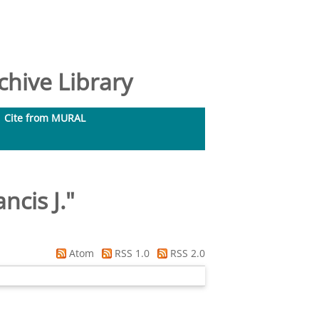
hive Library
Cite from MURAL
cis J.
"
Atom
RSS 1.0
RSS 2.0