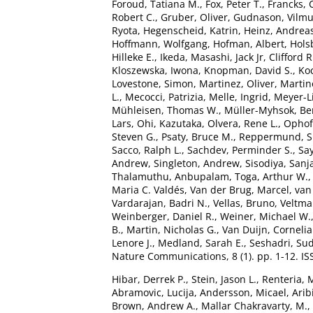
Foroud, Tatiana M.
,
Fox, Peter T.
,
Francks, 
Robert C.
,
Gruber, Oliver
,
Gudnason, Vilm
Ryota
,
Hegenscheid, Katrin
,
Heinz, Andrea
Hoffmann, Wolfgang
,
Hofman, Albert
,
Hols
Hilleke E.
,
Ikeda, Masashi
,
Jack Jr, Clifford R
Kloszewska, Iwona
,
Knopman, David S.
,
Ko
Lovestone, Simon
,
Martinez, Oliver
,
Martin
L.
,
Mecocci, Patrizia
,
Melle, Ingrid
,
Meyer-L
Mühleisen, Thomas W.
,
Müller-Myhsok, Be
Lars
,
Ohi, Kazutaka
,
Olvera, Rene L.
,
Ophoff
Steven G.
,
Psaty, Bruce M.
,
Reppermund, 
Sacco, Ralph L.
,
Sachdev, Perminder S.
,
Say
Andrew
,
Singleton, Andrew
,
Sisodiya, Sanj
Thalamuthu, Anbupalam
,
Toga, Arthur W.
Maria C. Valdés
,
Van der Brug, Marcel
,
van
Vardarajan, Badri N.
,
Vellas, Bruno
,
Veltman
Weinberger, Daniel R.
,
Weiner, Michael W.
B.
,
Martin, Nicholas G.
,
Van Duijn, Cornelia
Lenore J.
,
Medland, Sarah E.
,
Seshadri, Su
Nature Communications, 8 (1). pp. 1-12. I
Hibar, Derrek P.
,
Stein, Jason L.
,
Renteria, 
Abramovic, Lucija
,
Andersson, Micael
,
Arib
Brown, Andrew A.
,
Mallar Chakravarty, M.
,