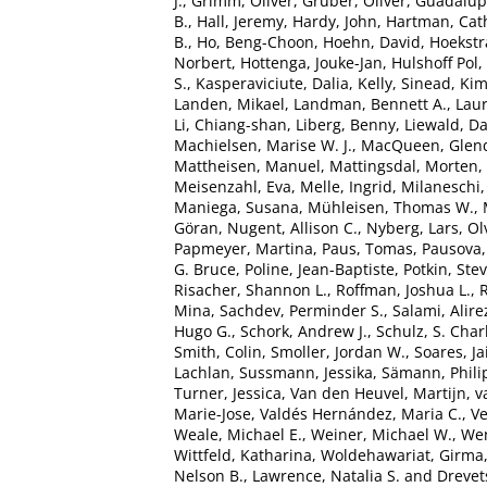
J.
,
Grimm, Oliver
,
Gruber, Oliver
,
Guadalupe
B.
,
Hall, Jeremy
,
Hardy, John
,
Hartman, Cath
B.
,
Ho, Beng-Choon
,
Hoehn, David
,
Hoekstra
Norbert
,
Hottenga, Jouke-Jan
,
Hulshoff Pol, 
S.
,
Kasperaviciute, Dalia
,
Kelly, Sinead
,
Kim
Landen, Mikael
,
Landman, Bennett A.
,
Laur
Li, Chiang-shan
,
Liberg, Benny
,
Liewald, Da
Machielsen, Marise W. J.
,
MacQueen, Glen
Mattheisen, Manuel
,
Mattingsdal, Morten
,
Meisenzahl, Eva
,
Melle, Ingrid
,
Milaneschi,
Maniega, Susana
,
Mühleisen, Thomas W.
,
Göran
,
Nugent, Allison C.
,
Nyberg, Lars
,
Ol
Papmeyer, Martina
,
Paus, Tomas
,
Pausova,
G. Bruce
,
Poline, Jean-Baptiste
,
Potkin, Ste
Risacher, Shannon L.
,
Roffman, Joshua L.
,
R
Mina
,
Sachdev, Perminder S.
,
Salami, Alire
Hugo G.
,
Schork, Andrew J.
,
Schulz, S. Char
Smith, Colin
,
Smoller, Jordan W.
,
Soares, Ja
Lachlan
,
Sussmann, Jessika
,
Sämann, Phili
Turner, Jessica
,
Van den Heuvel, Martijn
,
v
Marie-Jose
,
Valdés Hernández, Maria C.
,
Ve
Weale, Michael E.
,
Weiner, Michael W.
,
Wen
Wittfeld, Katharina
,
Woldehawariat, Girma
Nelson B.
,
Lawrence, Natalia S.
and
Drevet