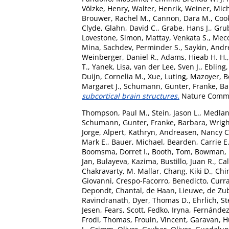
Völzke, Henry
,
Walter, Henrik
,
Weiner, Mic
Brouwer, Rachel M.
,
Cannon, Dara M.
,
Coo
Clyde
,
Glahn, David C.
,
Grabe, Hans J.
,
Grub
Lovestone, Simon
,
Mattay, Venkata S.
,
Meco
Mina
,
Sachdev, Perminder S.
,
Saykin, Andr
Weinberger, Daniel R.
,
Adams, Hieab H. H.
T.
,
Yanek, Lisa
,
van der Lee, Sven J.
,
Ebling,
Duijn, Cornelia M.
,
Xue, Luting
,
Mazoyer, B
Margaret J.
,
Schumann, Gunter
,
Franke, B
subcortical brain structures.
Nature Commun
Thompson, Paul M.
,
Stein, Jason L.
,
Medlan
Schumann, Gunter
,
Franke, Barbara
,
Wrigh
Jorge
,
Alpert, Kathryn
,
Andreasen, Nancy C
Mark E.
,
Bauer, Michael
,
Bearden, Carrie E
Boomsma, Dorret I.
,
Booth, Tom
,
Bowman, I
Jan
,
Bulayeva, Kazima
,
Bustillo, Juan R.
,
Cal
Chakravarty, M. Mallar
,
Chang, Kiki D.
,
Chin
Giovanni
,
Crespo-Facorro, Benedicto
,
Curra
Depondt, Chantal
,
de Haan, Lieuwe
,
de Zub
Ravindranath
,
Dyer, Thomas D.
,
Ehrlich, S
Jesen
,
Fears, Scott
,
Fedko, Iryna
,
Fernández
Frodl, Thomas
,
Frouin, Vincent
,
Garavan, 