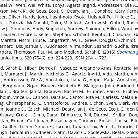
hael W.
,
Wen, Wei
,
White, Tonya
,
Agartz, Ingrid
,
Andreassen, Ole A.
kson, Mark R.
,
de Geus, Eco J. C.
,
Deary, Ian J.
,
Donohoe, Gary
,
Fern
er, Oliver
,
Hardy, John
,
Hashimoto, Ryota
,
Hulshoff Pol, Hilleke E.
,
cci, Patrizia
,
McDonald, Colm
,
McIntosh, Andrew M.
,
Ophoff, Roel 
ew J.
,
Simmons, Andy
,
Singleton, Andrew
,
Soininen, Hilkka
,
Wardlaw
,
Launer, Lenore J.
,
Seiler, Stephan
,
Schmidt, Reinhold
,
Chauhan, G
 Maritza
,
Fischl, Bruce
,
Longstreth, W. T.
,
Greve, Douglas
,
Schmidt,
ernard
,
Bis, Joshua C.
,
Gudnason, Vilmundur
,
Seshadri, Sudha
,
Ikr
arbara
,
Thompson, Paul M.
and
Medland, Sarah E.
(2015)
Common ge
ications, 520 (7546). pp. 224-229. ISSN 2041-1723
d, Sarah E.
,
Hibar, Derrek P.
,
Vasquez, Alejandro Arias
,
Renteria, M
t, Margaret J.
,
Martin, Nicholas G.
,
Agartz, Ingrid
,
Alda, Martin
,
Alh
.
,
Andreassen, Ole A.
,
Apostolova, Liana G.
,
Appel, Katja
,
Armstrong,
.
,
Bergmann, Ørjan
,
Binder, Elisabeth B.
,
Blangero, John
,
Bockholt, 
an J.
,
Bralten, Janita
,
Brouwer, Rachel M.
,
Brunner, Han G.
,
Brohaw
houn, Vince D.
,
Cannon, Dara M.
,
Cantor, Rita M.
,
Carless, Melanie
g, Christopher R. K.
,
Christoforou, Andrea
,
Cichon, Sven
,
Clark, Vi
n, Joanne E.
,
Czisch, Michael
,
Deary, Ian J.
,
de Geus, Eco J. C.
,
den 
icaray, Greig I.
,
Dima, Danai
,
Dimitrova, Rali
,
Djurovic, Srdjan
,
Don
tefan
,
Ekman, Carl Johan
,
Elvsåshagen, Torbjørn
,
Emsell, Louise
,
Erk
, Guillén
,
Fisher, Simon E.
,
Foroud, Tatiana
,
Fox, Peter T.
,
Francks, 
Hugh
,
Giddaluru, Sudheer
,
Glahn, David C.
,
Godlewska, Beata
,
Goldst