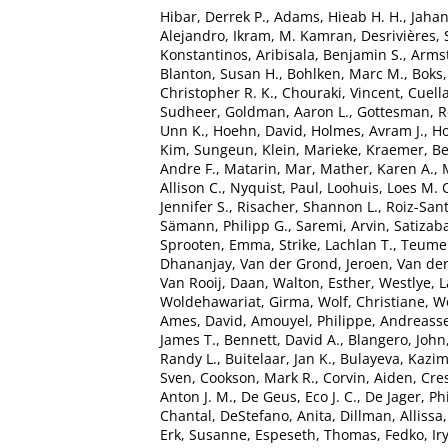
Hibar, Derrek P.
,
Adams, Hieab H. H.
,
Jaha
Alejandro
,
Ikram, M. Kamran
,
Desrivières,
Konstantinos
,
Aribisala, Benjamin S.
,
Armst
Blanton, Susan H.
,
Bohlken, Marc M.
,
Boks,
Christopher R. K.
,
Chouraki, Vincent
,
Cuella
Sudheer
,
Goldman, Aaron L.
,
Gottesman, R
Unn K.
,
Hoehn, David
,
Holmes, Avram J.
,
Ho
Kim, Sungeun
,
Klein, Marieke
,
Kraemer, B
Andre F.
,
Matarin, Mar
,
Mather, Karen A.
,
Allison C.
,
Nyquist, Paul
,
Loohuis, Loes M. 
Jennifer S.
,
Risacher, Shannon L.
,
Roiz-San
Sämann, Philipp G.
,
Saremi, Arvin
,
Satizaba
Sprooten, Emma
,
Strike, Lachlan T.
,
Teumer
Dhananjay
,
Van der Grond, Jeroen
,
Van der
Van Rooij, Daan
,
Walton, Esther
,
Westlye, L
Woldehawariat, Girma
,
Wolf, Christiane
,
Wo
Ames, David
,
Amouyel, Philippe
,
Andreasse
James T.
,
Bennett, David A.
,
Blangero, John
Randy L.
,
Buitelaar, Jan K.
,
Bulayeva, Kazim
Sven
,
Cookson, Mark R.
,
Corvin, Aiden
,
Cre
Anton J. M.
,
De Geus, Eco J. C.
,
De Jager, Phi
Chantal
,
DeStefano, Anita
,
Dillman, Allissa
Erk, Susanne
,
Espeseth, Thomas
,
Fedko, Ir