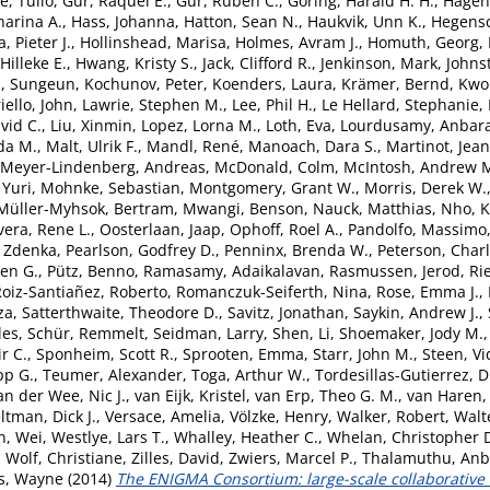
, Tulio
,
Gur, Raquel E.
,
Gur, Ruben C.
,
Göring, Harald H. H.
,
Hagen
arina A.
,
Hass, Johanna
,
Hatton, Sean N.
,
Haukvik, Unn K.
,
Hegensc
, Pieter J.
,
Hollinshead, Marisa
,
Holmes, Avram J.
,
Homuth, Georg
,
Hilleke E.
,
Hwang, Kristy S.
,
Jack, Clifford R.
,
Jenkinson, Mark
,
Johns
, Sungeun
,
Kochunov, Peter
,
Koenders, Laura
,
Krämer, Bernd
,
Kwok
iello, John
,
Lawrie, Stephen M.
,
Lee, Phil H.
,
Le Hellard, Stephanie
,
vid C.
,
Liu, Xinmin
,
Lopez, Lorna M.
,
Loth, Eva
,
Lourdusamy, Anbar
da M.
,
Malt, Ulrik F.
,
Mandl, René
,
Manoach, Dara S.
,
Martinot, Jea
Meyer-Lindenberg, Andreas
,
McDonald, Colm
,
McIntosh, Andrew 
 Yuri
,
Mohnke, Sebastian
,
Montgomery, Grant W.
,
Morris, Derek W.
Müller-Myhsok, Bertram
,
Mwangi, Benson
,
Nauck, Matthias
,
Nho, 
vera, Rene L.
,
Oosterlaan, Jaap
,
Ophoff, Roel A.
,
Pandolfo, Massimo
 Zdenka
,
Pearlson, Godfrey D.
,
Penninx, Brenda W.
,
Peterson, Charl
ven G.
,
Pütz, Benno
,
Ramasamy, Adaikalavan
,
Rasmussen, Jerod
,
Ri
oiz-Santiañez, Roberto
,
Romanczuk-Seiferth, Nina
,
Rose, Emma J.
,
za
,
Satterthwaite, Theodore D.
,
Savitz, Jonathan
,
Saykin, Andrew J.
,
les
,
Schür, Remmelt
,
Seidman, Larry
,
Shen, Li
,
Shoemaker, Jody M.
ir C.
,
Sponheim, Scott R.
,
Sprooten, Emma
,
Starr, John M.
,
Steen, Vi
pp G.
,
Teumer, Alexander
,
Toga, Arthur W.
,
Tordesillas-Gutierrez, 
an der Wee, Nic J.
,
van Eijk, Kristel
,
van Erp, Theo G. M.
,
van Haren, 
ltman, Dick J.
,
Versace, Amelia
,
Völzke, Henry
,
Walker, Robert
,
Walt
, Wei
,
Westlye, Lars T.
,
Whalley, Heather C.
,
Whelan, Christopher 
,
Wolf, Christiane
,
Zilles, David
,
Zwiers, Marcel P.
,
Thalamuthu, An
s, Wayne
(2014)
The ENIGMA Consortium: large-scale collaborative