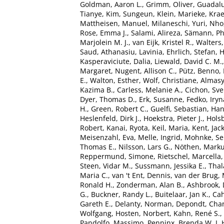
Goldman, Aaron L.
,
Grimm, Oliver
,
Guadalu
Tianye
,
Kim, Sungeun
,
Klein, Marieke
,
Kra
Mattheisen, Manuel
,
Milaneschi, Yuri
,
Nho
Rose, Emma J.
,
Salami, Alireza
,
Sämann, Phi
Marjolein M. J.
,
van Eijk, Kristel R.
,
Walters
Saud
,
Athanasiu, Lavinia
,
Ehrlich, Stefan
,
H
Kasperaviciute, Dalia
,
Liewald, David C. M.
Margaret
,
Nugent, Allison C.
,
Pütz, Benno
,
E.
,
Walton, Esther
,
Wolf, Christiane
,
Almasy
Kazima B.
,
Carless, Melanie A.
,
Cichon, Sv
Dyer, Thomas D.
,
Erk, Susanne
,
Fedko, Iryn
H.
,
Green, Robert C.
,
Guelfi, Sebastian
,
Han
Heslenfeld, Dirk J.
,
Hoekstra, Pieter J.
,
Holsb
Robert
,
Kanai, Ryota
,
Keil, Maria
,
Kent, Jac
Meisenzahl, Eva
,
Melle, Ingrid
,
Mohnke, Se
Thomas E.
,
Nilsson, Lars G.
,
Nöthen, Marku
Reppermund, Simone
,
Rietschel, Marcella
Steen, Vidar M.
,
Sussmann, Jessika E.
,
Tha
Maria C.
,
van 't Ent, Dennis
,
van der Brug, 
Ronald H.
,
Zonderman, Alan B.
,
Ashbrook, 
G.
,
Buckner, Randy L.
,
Buitelaar, Jan K.
,
Cah
Gareth E.
,
Delanty, Norman
,
Depondt, Chan
Wolfgang
,
Hosten, Norbert
,
Kahn, René S.
,
Pandolfo, Massimo
,
Penninx, Brenda W. J. 