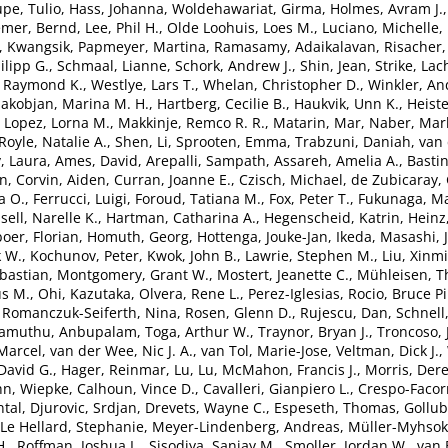
pe, Tulio
,
Hass, Johanna
,
Woldehawariat, Girma
,
Holmes, Avram J.
emer, Bernd
,
Lee, Phil H.
,
Olde Loohuis, Loes M.
,
Luciano, Michelle
,
, Kwangsik
,
Papmeyer, Martina
,
Ramasamy, Adaikalavan
,
Risacher,
lipp G.
,
Schmaal, Lianne
,
Schork, Andrew J.
,
Shin, Jean
,
Strike, Lac
, Raymond K.
,
Westlye, Lars T.
,
Whelan, Christopher D.
,
Winkler, An
akobjan, Marina M. H.
,
Hartberg, Cecilie B.
,
Haukvik, Unn K.
,
Heiste
,
Lopez, Lorna M.
,
Makkinje, Remco R. R.
,
Matarin, Mar
,
Naber, Marl
Royle, Natalie A.
,
Shen, Li
,
Sprooten, Emma
,
Trabzuni, Daniah
,
van 
, Laura
,
Ames, David
,
Arepalli, Sampath
,
Assareh, Amelia A.
,
Bastin
en
,
Corvin, Aiden
,
Curran, Joanne E.
,
Czisch, Michael
,
de Zubicaray, 
a O.
,
Ferrucci, Luigi
,
Foroud, Tatiana M.
,
Fox, Peter T.
,
Fukunaga, Ma
sell, Narelle K.
,
Hartman, Catharina A.
,
Hegenscheid, Katrin
,
Heinz
oer, Florian
,
Homuth, Georg
,
Hottenga, Jouke-Jan
,
Ikeda, Masashi
,
k W.
,
Kochunov, Peter
,
Kwok, John B.
,
Lawrie, Stephen M.
,
Liu, Xinm
bastian
,
Montgomery, Grant W.
,
Mostert, Jeanette C.
,
Mühleisen, 
s M.
,
Ohi, Kazutaka
,
Olvera, Rene L.
,
Perez-Iglesias, Rocio
,
Bruce Pi
,
Romanczuk-Seiferth, Nina
,
Rosen, Glenn D.
,
Rujescu, Dan
,
Schnell
lamuthu, Anbupalam
,
Toga, Arthur W.
,
Traynor, Bryan J.
,
Troncoso, 
Marcel
,
van der Wee, Nic J. A.
,
van Tol, Marie-Jose
,
Veltman, Dick J.
,
David G.
,
Hager, Reinmar
,
Lu, Lu
,
McMahon, Francis J.
,
Morris, Der
n, Wiepke
,
Calhoun, Vince D.
,
Cavalleri, Gianpiero L.
,
Crespo-Facor
tal
,
Djurovic, Srdjan
,
Drevets, Wayne C.
,
Espeseth, Thomas
,
Gollub
Le Hellard, Stephanie
,
Meyer-Lindenberg, Andreas
,
Müller-Myhsok
H.
,
Roffman, Joshua L.
,
Sisodiya, Sanjay M.
,
Smoller, Jordan W.
,
van 