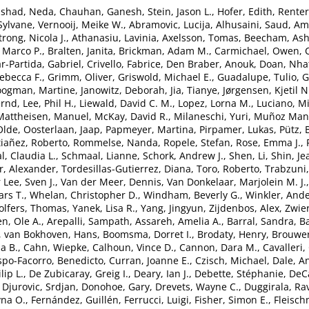
nshad, Neda
,
Chauhan, Ganesh
,
Stein, Jason L.
,
Hofer, Edith
,
Renter
 Sylvane
,
Vernooij, Meike W.
,
Abramovic, Lucija
,
Alhusaini, Saud
,
Ami
rong, Nicola J.
,
Athanasiu, Lavinia
,
Axelsson, Tomas
,
Beecham, Ash
 Marco P.
,
Bralten, Janita
,
Brickman, Adam M.
,
Carmichael, Owen
,
r-Partida, Gabriel
,
Crivello, Fabrice
,
Den Braber, Anouk
,
Doan, Nha
ebecca F.
,
Grimm, Oliver
,
Griswold, Michael E.
,
Guadalupe, Tulio
,
G
ogman, Martine
,
Janowitz, Deborah
,
Jia, Tianye
,
Jørgensen, Kjetil N
ernd
,
Lee, Phil H.
,
Liewald, David C. M.
,
Lopez, Lorna M.
,
Luciano, Mi
Mattheisen, Manuel
,
McKay, David R.
,
Milaneschi, Yuri
,
Muñoz Mani
Olde
,
Oosterlaan, Jaap
,
Papmeyer, Martina
,
Pirpamer, Lukas
,
Pütz,
tiañez, Roberto
,
Rommelse, Nanda
,
Ropele, Stefan
,
Rose, Emma J.
,
l, Claudia L.
,
Schmaal, Lianne
,
Schork, Andrew J.
,
Shen, Li
,
Shin, Je
, Alexander
,
Tordesillas-Gutierrez, Diana
,
Toro, Roberto
,
Trabzuni
 Lee, Sven J.
,
Van der Meer, Dennis
,
Van Donkelaar, Marjolein M. J.
ars T.
,
Whelan, Christopher D.
,
Windham, Beverly G.
,
Winkler, And
lfers, Thomas
,
Yanek, Lisa R.
,
Yang, Jingyun
,
Zijdenbos, Alex
,
Zwier
n, Ole A.
,
Arepalli, Sampath
,
Assareh, Amelia A.
,
Barral, Sandra
,
Ba
,
van Bokhoven, Hans
,
Boomsma, Dorret I.
,
Brodaty, Henry
,
Brouwer
a B.
,
Cahn, Wiepke
,
Calhoun, Vince D.
,
Cannon, Dara M.
,
Cavalleri,
spo-Facorro, Benedicto
,
Curran, Joanne E.
,
Czisch, Michael
,
Dale, A
lip L.
,
De Zubicaray, Greig I.
,
Deary, Ian J.
,
Debette, Stéphanie
,
DeCa
,
Djurovic, Srdjan
,
Donohoe, Gary
,
Drevets, Wayne C.
,
Duggirala, Ra
yna O.
,
Fernández, Guillén
,
Ferrucci, Luigi
,
Fisher, Simon E.
,
Fleisch