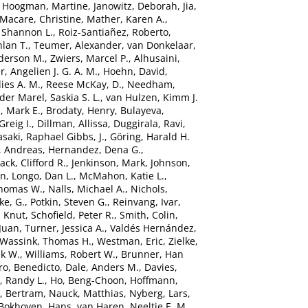
,
Hoogman, Martine
,
Janowitz, Deborah
,
Jia,
Macare, Christine
,
Mather, Karen A.
,
 Shannon L.
,
Roiz-Santiañez, Roberto
,
hlan T.
,
Teumer, Alexander
,
van Donkelaar,
derson M.
,
Zwiers, Marcel P.
,
Alhusaini,
r, Angelien J. G. A. M.
,
Hoehn, David
,
ies A. M.
,
Reese McKay, D.
,
Needham,
der Marel, Saskia S. L.
,
van Hulzen, Kimm J.
, Mark E.
,
Brodaty, Henry
,
Bulayeva,
Greig I.
,
Dillman, Allissa
,
Duggirala, Ravi
,
saki
,
Raphael Gibbs, J.
,
Göring, Harald H.
, Andreas
,
Hernandez, Dena G.
,
Jack, Clifford R.
,
Jenkinson, Mark
,
Johnson,
in
,
Longo, Dan L.
,
McMahon, Katie L.
,
Thomas W.
,
Nalls, Michael A.
,
Nichols,
ke, G.
,
Potkin, Steven G.
,
Reinvang, Ivar
,
, Knut
,
Schofield, Peter R.
,
Smith, Colin
,
Juan
,
Turner, Jessica A.
,
Valdés Hernández,
Wassink, Thomas H.
,
Westman, Eric
,
Zielke,
ek W.
,
Williams, Robert W.
,
Brunner, Han
ro, Benedicto
,
Dale, Anders M.
,
Davies,
, Randy L.
,
Ho, Beng-Choon
,
Hoffmann,
, Bertram
,
Nauck, Matthias
,
Nyberg, Lars
,
Bokhoven, Hans
,
van Haren, Neeltje E. M.
,