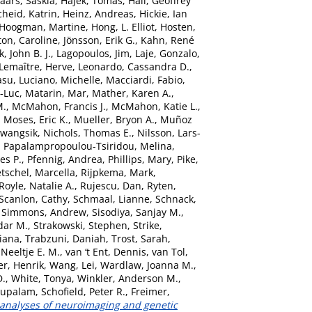
aars, Saskia
,
Hajek, Tomas
,
Hall, Geoffrey
heid, Katrin
,
Heinz, Andreas
,
Hickie, Ian
Hoogman, Martine
,
Hong, L. Elliot
,
Hosten,
ton, Caroline
,
Jönsson, Erik G.
,
Kahn, René
, John B. J.
,
Lagopoulos, Jim
,
Laje, Gonzalo
,
Lemaître, Herve
,
Leonardo, Cassandra D.
,
asu
,
Luciano, Michelle
,
Macciardi, Fabio
,
n-Luc
,
Matarin, Mar
,
Mather, Karen A.
,
M.
,
McMahon, Francis J.
,
McMahon, Katie L.
,
,
Moses, Eric K.
,
Mueller, Bryon A.
,
Muñoz
Kwangsik
,
Nichols, Thomas E.
,
Nilsson, Lars-
,
Papalampropoulou-Tsiridou, Melina
,
es P.
,
Pfennig, Andrea
,
Phillips, Mary
,
Pike,
etschel, Marcella
,
Rijpkema, Mark
,
Royle, Natalie A.
,
Rujescu, Dan
,
Ryten,
Scanlon, Cathy
,
Schmaal, Lianne
,
Schnack,
,
Simmons, Andrew
,
Sisodiya, Sanjay M.
,
dar M.
,
Strakowski, Stephen
,
Strike,
Diana
,
Trabzuni, Daniah
,
Trost, Sarah
,
Neeltje E. M.
,
van ‘t Ent, Dennis
,
van Tol,
er, Henrik
,
Wang, Lei
,
Wardlaw, Joanna M.
,
D.
,
White, Tonya
,
Winkler, Anderson M.
,
bupalam
,
Schofield, Peter R.
,
Freimer,
 analyses of neuroimaging and genetic