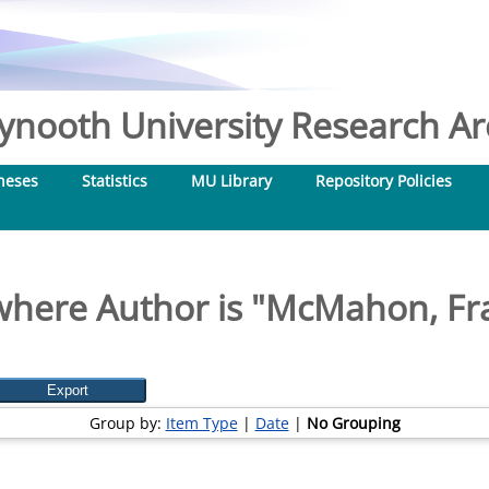
nooth University Research Arc
heses
Statistics
MU Library
Repository Policies
where Author is "
McMahon, Fran
Group by:
Item Type
|
Date
|
No Grouping