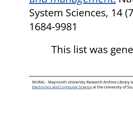
System Sciences, 14 (7
1684-9981
This list was gen
MURAL - Maynooth University Research Archive Library 
Electronics and Computer Science
at the University of 