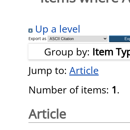
Up a level
Export as
Group by:
Item Ty
Jump to:
Article
Number of items:
1
.
Article