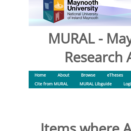
MURAL - May
Research A
Home
About
Browse
eTheses
Cite from MURAL
MURAL Libguide
Log
Items where A