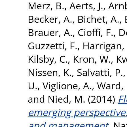
Merz, B.
,
Aerts, J.
,
Arnb
Becker, A.
,
Bichet, A.
,
Brauer, A.
,
Cioffi, F.
,
D
Guzzetti, F.
,
Harrigan,
Kilsby, C.
,
Kron, W.
,
Kw
Nissen, K.
,
Salvatti, P.
U.
,
Viglione, A.
,
Ward, P
and
Nied, M.
(2014)
Fl
emerging perspectives
and management.
Nat