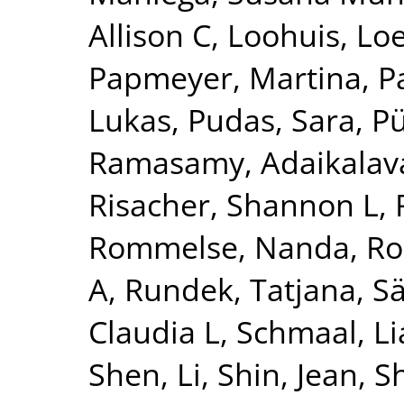
Allison C
,
Loohuis, Lo
Papmeyer, Martina
,
P
Lukas
,
Pudas, Sara
,
Pü
Ramasamy, Adaikalav
Risacher, Shannon L
,
Rommelse, Nanda
,
Ro
A
,
Rundek, Tatjana
,
Sä
Claudia L
,
Schmaal, L
Shen, Li
,
Shin, Jean
,
S