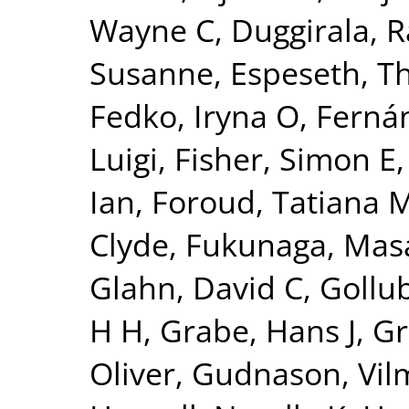
Wayne C
,
Duggirala, R
Susanne
,
Espeseth, 
Fedko, Iryna O
,
Fernán
Luigi
,
Fisher, Simon E
Ian
,
Foroud, Tatiana 
Clyde
,
Fukunaga, Mas
Glahn, David C
,
Gollu
H H
,
Grabe, Hans J
,
Gr
Oliver
,
Gudnason, Vi