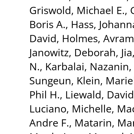
Griswold, Michael E.
,
Boris A.
,
Hass, Johann
David
,
Holmes, Avram 
Janowitz, Deborah
,
Ji
N.
,
Karbalai, Nazanin
Sungeun
,
Klein, Mari
Phil H.
,
Liewald, David
Luciano, Michelle
,
Mac
Andre F.
,
Matarin, Ma