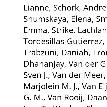
Lianne
,
Schork, Andre
Shumskaya, Elena
,
Smi
Emma
,
Strike, Lachlan
Tordesillas-Gutierrez,
Trabzuni, Daniah
,
Tro
Dhananjay
,
Van der G
Sven J.
,
Van der Meer,
Marjolein M. J.
,
Van Eij
G. M.
,
Van Rooij, Daa