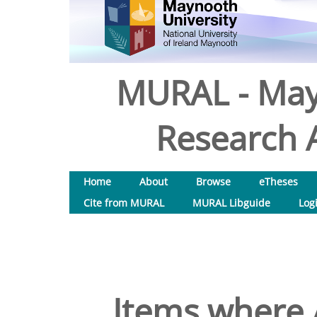
MURAL - May
Research A
Home
About
Browse
eTheses
Cite from MURAL
MURAL Libguide
Log
Items where A