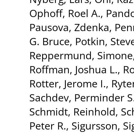
Ophoff, Roel A.
,
Pando
Pausova, Zdenka
,
Penn
G. Bruce
,
Potkin, Stev
Reppermund, Simone
Roffman, Joshua L.
,
Ro
Rotter, Jerome I.
,
Ryte
Sachdev, Perminder S
Schmidt, Reinhold
,
Sc
Peter R.
,
Sigursson, S