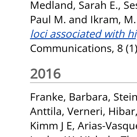
Medland, Sarah E.
,
Se
Paul M.
and
Ikram, M.
loci associated with 
Communications, 8 (1)
2016
Franke, Barbara
,
Stein
Anttila, Verneri
,
Hibar
Kimm J E
,
Arias-Vasqu