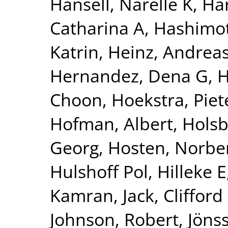
Hansell, Narelle K
,
Har
Catharina A
,
Hashimot
Katrin
,
Heinz, Andrea
Hernandez, Dena G
,
H
Choon
,
Hoekstra, Piete
Hofman, Albert
,
Holsb
Georg
,
Hosten, Norbe
Hulshoff Pol, Hilleke E
Kamran
,
Jack, Clifford
Johnson, Robert
,
Jönss