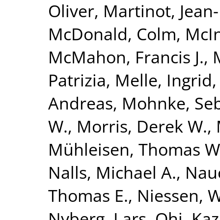
Oliver
,
Martinot, Jean
McDonald, Colm
,
McIn
McMahon, Francis J.
,
Patrizia
,
Melle, Ingrid
Andreas
,
Mohnke, Seb
W.
,
Morris, Derek W.
,
Mühleisen, Thomas W
Nalls, Michael A.
,
Nauc
Thomas E.
,
Niessen, Wi
Nyberg, Lars
,
Ohi, Ka