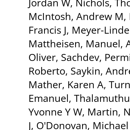
Jordan W
,
Nichols, Th
McIntosh, Andrew M
,
Francis J
,
Meyer-Linde
Mattheisen, Manuel
,
Oliver
,
Sachdev, Perm
Roberto
,
Saykin, Andr
Mather, Karen A
,
Turn
Emanuel
,
Thalamuthu
Yvonne Y W
,
Martin, N
J
,
O'Donovan, Michael