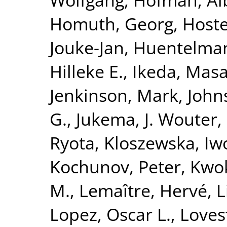
Homuth, Georg
,
Hoste
Jouke-Jan
,
Huentelma
Hilleke E.
,
Ikeda, Masa
Jenkinson, Mark
,
John
G.
,
Jukema, J. Wouter
,
Ryota
,
Kloszewska, Iw
Kochunov, Peter
,
Kwok
M.
,
Lemaître, Hervé
,
L
Lopez, Oscar L.
,
Loves