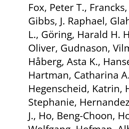
Fox, Peter T.
,
Francks,
Gibbs, J. Raphael
,
Glah
L.
,
Göring, Harald H. H
Oliver
,
Gudnason, Vi
Håberg, Asta K.
,
Hanse
Hartman, Catharina A
Hegenscheid, Katrin
,
Stephanie
,
Hernandez
J.
,
Ho, Beng-Choon
,
Ho
Wolfgang
,
Hofman, Al