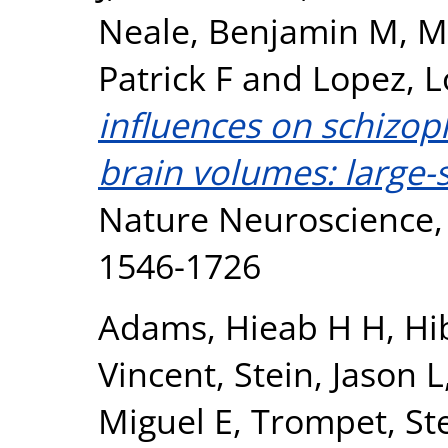
Neale, Benjamin M
,
M
Patrick F
and
Lopez, L
influences on schizop
brain volumes: large-s
Nature Neuroscience, 
1546-1726
Adams, Hieab H H
,
Hi
Vincent
,
Stein, Jason L
Miguel E
,
Trompet, Ste