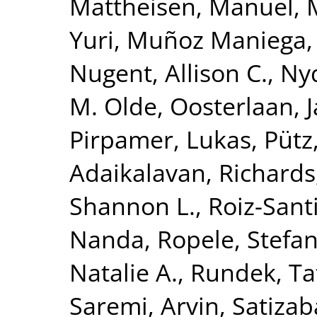
Mattheisen, Manuel
,
Yuri
,
Muñoz Maniega,
Nugent, Allison C.
,
Nyq
M. Olde
,
Oosterlaan, 
Pirpamer, Lukas
,
Pütz
Adaikalavan
,
Richards,
Shannon L.
,
Roiz-Sant
Nanda
,
Ropele, Stefa
Natalie A.
,
Rundek, Ta
Saremi, Arvin
,
Satizab