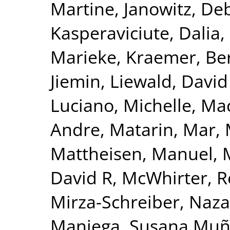
Martine
,
Janowitz, De
Kasperaviciute, Dalia
,
Marieke
,
Kraemer, Be
Jiemin
,
Liewald, David
Luciano, Michelle
,
Mac
Andre
,
Matarin, Mar
,
Mattheisen, Manuel
,
David R
,
McWhirter, 
Mirza-Schreiber, Naz
Maniega, Susana Mu