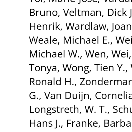
Bruno
,
Veltman, Dick J
Henrik
,
Wardlaw, Joa
Weale, Michael E.
,
Wei
Michael W.
,
Wen, Wei
Tonya
,
Wong, Tien Y.
,
Ronald H.
,
Zonderman,
G.
,
Van Duijn, Corneli
Longstreth, W. T.
,
Sch
Hans J.
,
Franke, Barba