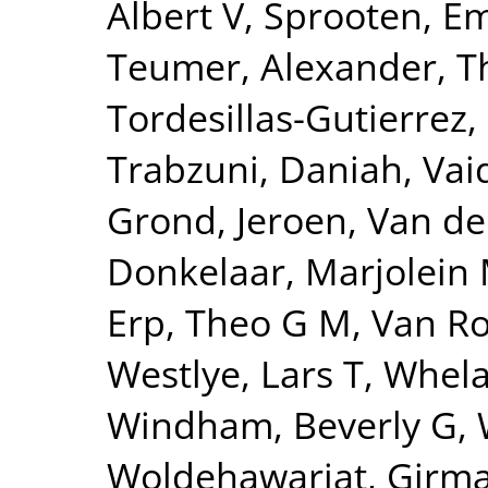
Albert V
,
Sprooten, 
Teumer, Alexander
,
T
Tordesillas-Gutierrez,
Trabzuni, Daniah
,
Vai
Grond, Jeroen
,
Van de
Donkelaar, Marjolein 
Erp, Theo G M
,
Van Ro
Westlye, Lars T
,
Whela
Windham, Beverly G
,
Woldehawariat, Girm