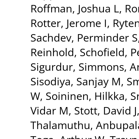
Roffman, Joshua L
,
Ro
Rotter, Jerome I
,
Ryte
Sachdev, Perminder S
Reinhold
,
Schofield, P
Sigurdur
,
Simmons, A
Sisodiya, Sanjay M
,
Sm
W
,
Soininen, Hilkka
,
S
Vidar M
,
Stott, David J
Thalamuthu, Anbupa