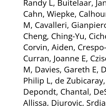
Randy L
,
Buitelaar, Ja
Cahn, Wiepke
,
Calhou
M
,
Cavalleri, Gianpier
Cheng, Ching-Yu
,
Cich
Corvin, Aiden
,
Crespo-
Curran, Joanne E
,
Czis
M
,
Davies, Gareth E
,
D
Philip L
,
de Zubicaray,
Depondt, Chantal
,
DeS
Allissa
,
Djurovic, Srdj