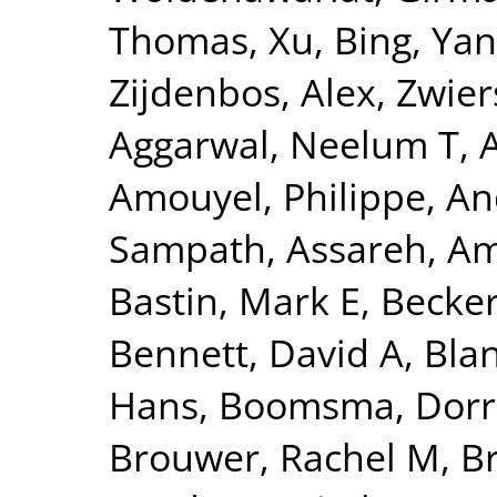
Thomas
,
Xu, Bing
,
Yan
Zijdenbos, Alex
,
Zwier
Aggarwal, Neelum T
,
Amouyel, Philippe
,
An
Sampath
,
Assareh, Am
Bastin, Mark E
,
Becker
Bennett, David A
,
Blan
Hans
,
Boomsma, Dorre
Brouwer, Rachel M
,
B