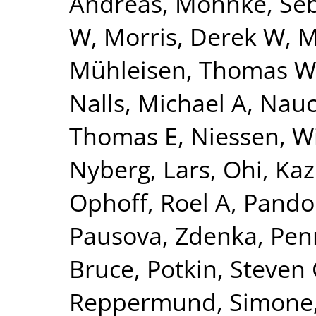
Andreas
,
Mohnke, Seb
W
,
Morris, Derek W
,
M
Mühleisen, Thomas W
Nalls, Michael A
,
Nauc
Thomas E
,
Niessen, Wi
Nyberg, Lars
,
Ohi, Ka
Ophoff, Roel A
,
Pando
Pausova, Zdenka
,
Pen
Bruce
,
Potkin, Steven
Reppermund, Simone