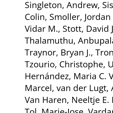
Singleton, Andrew
,
Si
Colin
,
Smoller, Jordan
Vidar M.
,
Stott, David J
Thalamuthu, Anbupa
Traynor, Bryan J.
,
Tron
Tzourio, Christophe
,
U
Hernández, Maria C. 
Marcel
,
van der Lugt,
Van Haren, Neeltje E.
Tol, Marie-Jose
,
Vardar