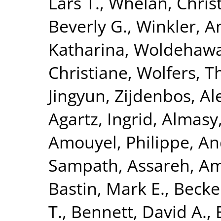
Lars T.
,
Whelan, Chris
Beverly G.
,
Winkler, A
Katharina
,
Woldehawa
Christiane
,
Wolfers, 
Jingyun
,
Zijdenbos, Al
Agartz, Ingrid
,
Almasy
Amouyel, Philippe
,
An
Sampath
,
Assareh, Am
Bastin, Mark E.
,
Becke
T.
,
Bennett, David A.
,