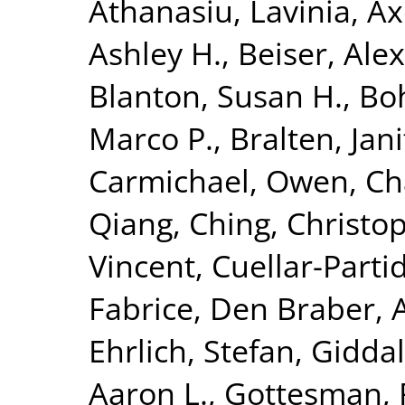
Athanasiu, Lavinia
,
Ax
Ashley H.
,
Beiser, Ale
Blanton, Susan H.
,
Bo
Marco P.
,
Bralten, Jani
Carmichael, Owen
,
Ch
Qiang
,
Ching, Christop
Vincent
,
Cuellar-Parti
Fabrice
,
Den Braber, 
Ehrlich, Stefan
,
Giddal
Aaron L.
,
Gottesman, 