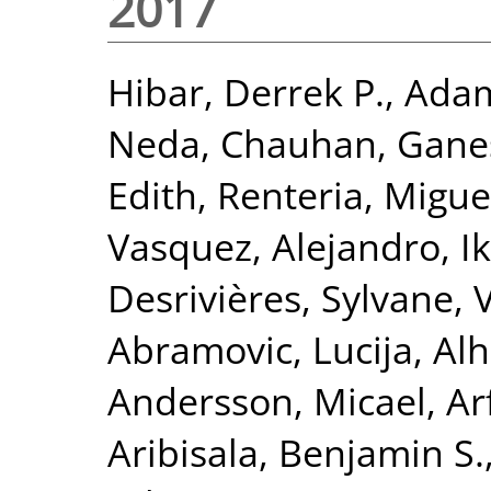
2017
Hibar, Derrek P.
,
Adam
Neda
,
Chauhan, Gane
Edith
,
Renteria, Miguel
Vasquez, Alejandro
,
I
Desrivières, Sylvane
,
Abramovic, Lucija
,
Alh
Andersson, Micael
,
Ar
Aribisala, Benjamin S.