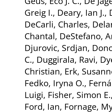
Geus, Eco J. C.
,
De Jage
Greig I.
,
Deary, Ian J.
,
DeCarli, Charles
,
Dela
Chantal
,
DeStefano, A
Djurovic, Srdjan
,
Dono
C.
,
Duggirala, Ravi
,
Dy
Christian
,
Erk, Susann
Fedko, Iryna O.
,
Ferná
Luigi
,
Fisher, Simon E.
Ford, Ian
,
Fornage, M