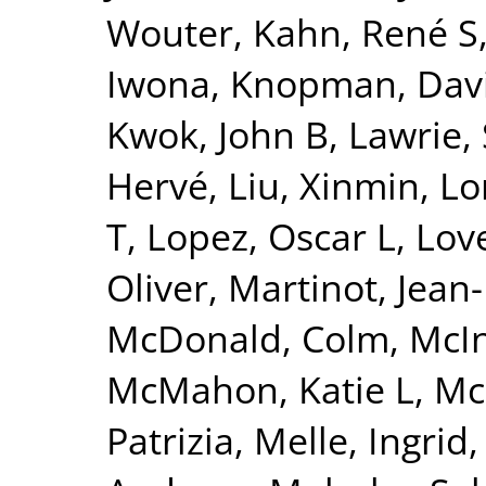
Wouter
,
Kahn, René S
Iwona
,
Knopman, Dav
Kwok, John B
,
Lawrie,
Hervé
,
Liu, Xinmin
,
Lo
T
,
Lopez, Oscar L
,
Lov
Oliver
,
Martinot, Jean
McDonald, Colm
,
McI
McMahon, Katie L
,
Mc
Patrizia
,
Melle, Ingrid