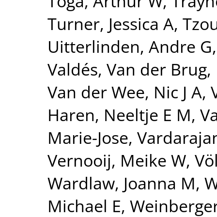
Toga, Arthur W
,
Trayn
Turner, Jessica A
,
Tzou
Uitterlinden, Andre G
Valdés
,
Van der Brug,
Van der Wee, Nic J A
,
Haren, Neeltje E M
,
Va
Marie-Jose
,
Vardarajan
Vernooij, Meike W
,
Vö
Wardlaw, Joanna M
,
W
Michael E
,
Weinberger