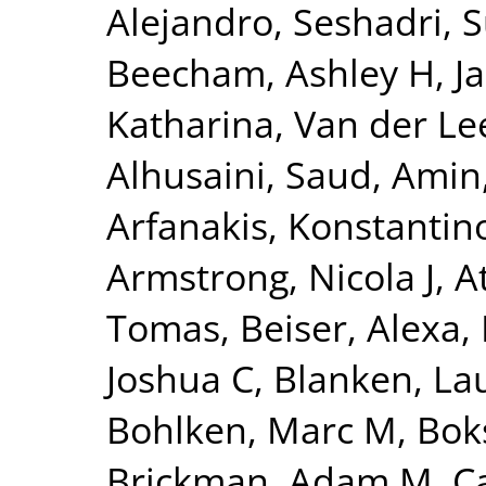
Alejandro
,
Seshadri, 
Beecham, Ashley H
,
J
Katharina
,
Van der Lee
Alhusaini, Saud
,
Amin,
Arfanakis, Konstantin
Armstrong, Nicola J
,
A
Tomas
,
Beiser, Alexa
,
Joshua C
,
Blanken, La
Bohlken, Marc M
,
Bok
Brickman, Adam M
,
C