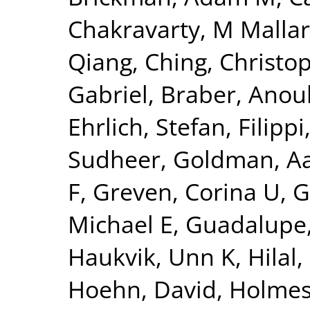
Chakravarty, M Mallar
Qiang
,
Ching, Christo
Gabriel
,
Braber, Anou
Ehrlich, Stefan
,
Filippi
Sudheer
,
Goldman, Aa
F
,
Greven, Corina U
,
G
Michael E
,
Guadalupe,
Haukvik, Unn K
,
Hilal
Hoehn, David
,
Holmes