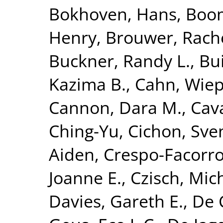
Bokhoven, Hans
,
Boom
Henry
,
Brouwer, Rach
Buckner, Randy L.
,
Bui
Kazima B.
,
Cahn, Wie
Cannon, Dara M.
,
Cava
Ching-Yu
,
Cichon, Sve
Aiden
,
Crespo-Facorro
Joanne E.
,
Czisch, Mic
Davies, Gareth E.
,
De 