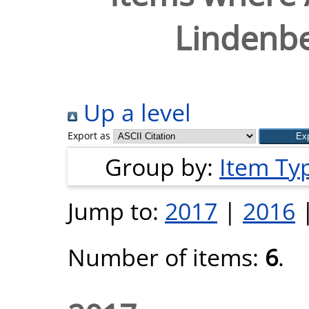
Lindenbe
Up a level
Export as
Group by:
Item Ty
Jump to:
2017
|
2016
Number of items:
6
.