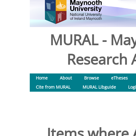
MURAL - May
Research A
Home
About
Browse
eTheses
Cite from MURAL
MURAL Libguide
Log
Items where A