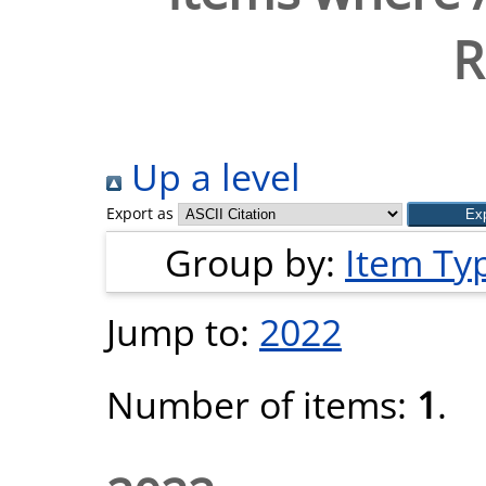
R
Up a level
Export as
Group by:
Item Ty
Jump to:
2022
Number of items:
1
.