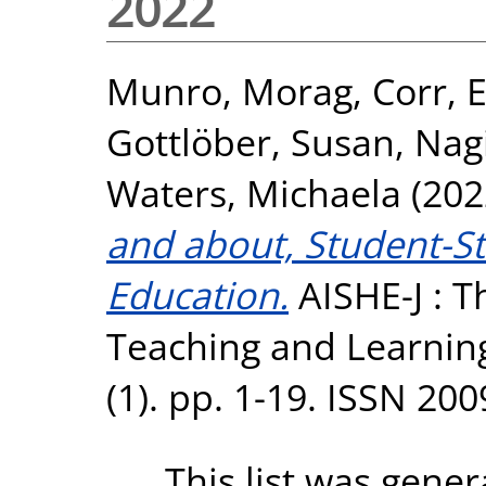
2022
Munro, Morag
,
Corr, 
Gottlöber, Susan
,
Nagi
Waters, Michaela
(202
and about, Student-St
Education.
AISHE-J : Th
Teaching and Learning
(1). pp. 1-19. ISSN 20
This list was gene