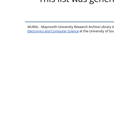
MURAL - Maynooth University Research Archive Library 
Electronics and Computer Science
at the University of 