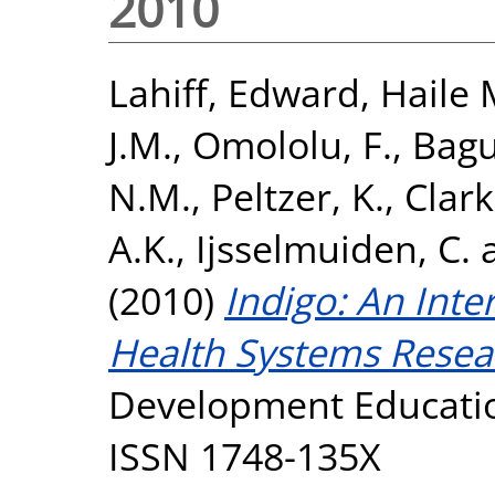
2010
Lahiff, Edward
,
Haile 
J.M.
,
Omololu, F.
,
Bagu
N.M.
,
Peltzer, K.
,
Clark
A.K.
,
Ijsselmuiden, C.
(2010)
Indigo: An Inte
Health Systems Resea
Development Education
ISSN 1748-135X