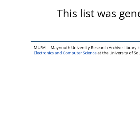
This list was ge
MURAL - Maynooth University Research Archive Library 
Electronics and Computer Science
at the University of 