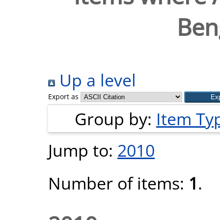
Beng
Up a level
Export as
Group by:
Item Ty
Jump to:
2010
Number of items:
1
.