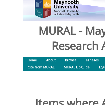
MURAL - May
Research A
Home
About
Browse
eTheses
Cite from MURAL
MURAL Libguide
Log
Items where A