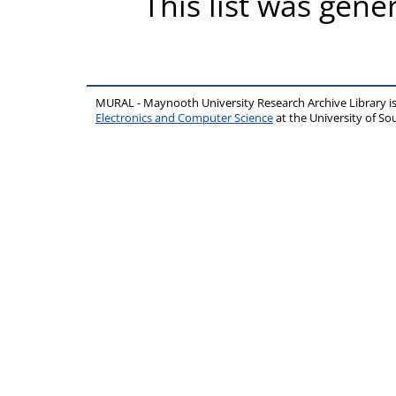
This list was gen
MURAL - Maynooth University Research Archive Library 
Electronics and Computer Science
at the University of 