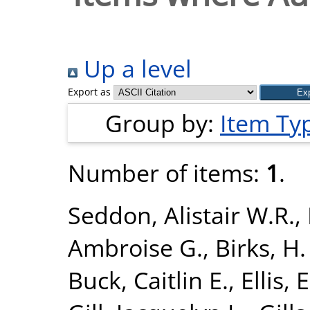
Up a level
Export as
Group by:
Item Ty
Number of items:
1
.
Seddon, Alistair W.R.
,
Ambroise G.
,
Birks, H.
Buck, Caitlin E.
,
Ellis, 