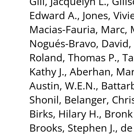
Gill, Jacquelyn L.
,
Gill
Edward A.
,
Jones, Viv
Macias-Fauria, Marc
,
Nogués-Bravo, David
,
Roland, Thomas P.
,
Ta
Kathy J.
,
Aberhan, Mar
Austin, W.E.N.
,
Battar
Shonil
,
Belanger, Chris
Birks, Hilary H.
,
Bronk
Brooks, Stephen J.
,
de