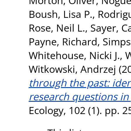
Morton, Oliver
,
Nogué
Boush, Lisa P.
,
Rodrig
Rose, Neil L.
,
Sayer, Ca
Payne, Richard
,
Simps
Whitehouse, Nicki J.
,
W
Witkowski, Andrzej
(2
through the past: ident
research questions in
Ecology, 102 (1). pp. 