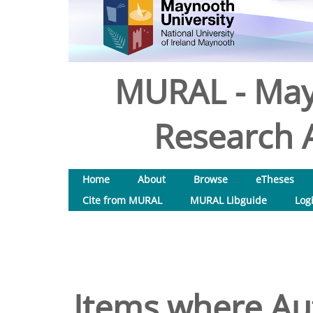
MURAL - May
Research A
Home
About
Browse
eTheses
Cite from MURAL
MURAL Libguide
Log
Items where Aut