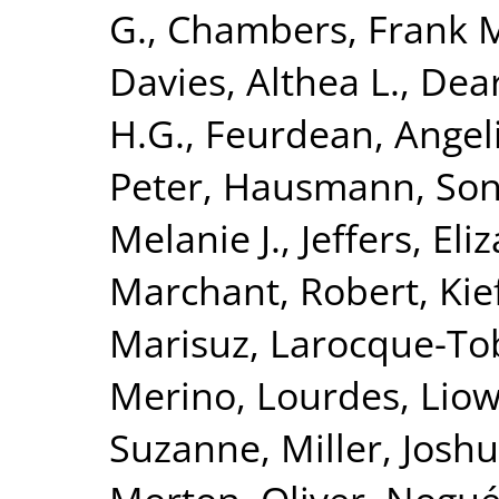
G.
,
Chambers, Frank 
Davies, Althea L.
,
Dear
H.G.
,
Feurdean, Angel
Peter
,
Hausmann, Son
Melanie J.
,
Jeffers, Eli
Marchant, Robert
,
Kie
Marisuz
,
Larocque-Tob
Merino, Lourdes
,
Liow
Suzanne
,
Miller, Josh