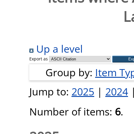
L
Up a level
Export as
Group by:
Item Ty
Jump to:
2025
|
2024
Number of items:
6
.