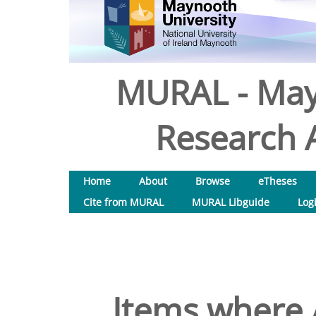
MURAL - May
Research A
Home
About
Browse
eTheses
Cite from MURAL
MURAL Libguide
Log
Items where A