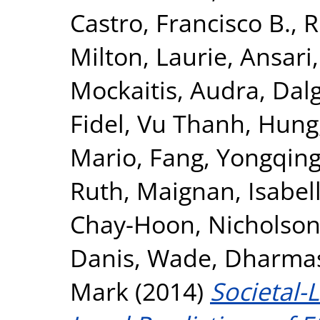
Castro, Francisco B.
,
R
Milton, Laurie
,
Ansari
Mockaitis, Audra
,
Dalg
Fidel
,
Vu Thanh, Hung
Mario
,
Fang, Yongqin
Ruth
,
Maignan, Isabel
Chay-Hoon
,
Nicholson,
Danis, Wade
,
Dharmasi
Mark
(2014)
Societal-