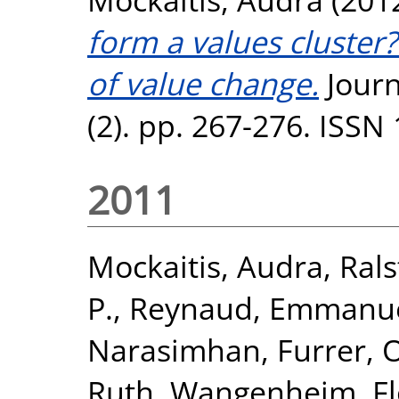
form a values cluster
of value change.
Journ
(2). pp. 267-276. ISSN
2011
Mockaitis, Audra
,
Rals
P.
,
Reynaud, Emmanue
Narasimhan
,
Furrer, O
Ruth
,
Wangenheim, Fl