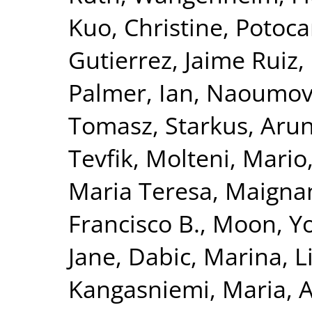
Kuo, Christine
,
Potoca
Gutierrez, Jaime Ruiz
,
Palmer, Ian
,
Naoumova
Tomasz
,
Starkus, Aru
Tevfik
,
Molteni, Mario
Maria Teresa
,
Maignan
Francisco B.
,
Moon, Yo
Jane
,
Dabic, Marina
,
L
Kangasniemi, Maria
,
A