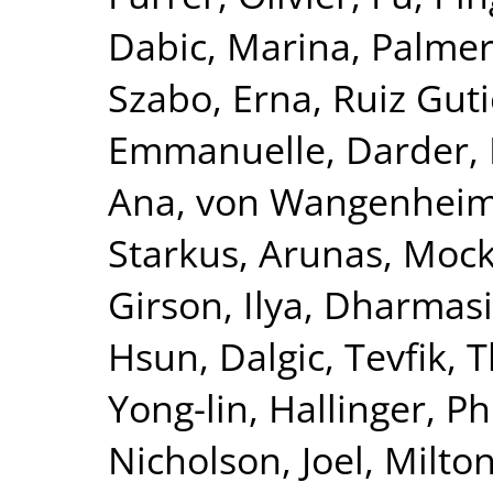
Dabic, Marina
,
Palmer
Szabo, Erna
,
Ruiz Guti
Emmanuelle
,
Darder, 
Ana
,
von Wangenheim,
Starkus, Arunas
,
Mock
Girson, Ilya
,
Dharmasir
Hsun
,
Dalgic, Tevfik
,
T
Yong-lin
,
Hallinger, Ph
Nicholson, Joel
,
Milton