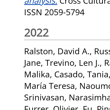
analysis.
Cross Cultur
ISSN 2059-5794
2022
Ralston, David A.
,
Russ
Jane
,
Trevino, Len J.
,
R
Malika
,
Casado, Tania
María Teresa
,
Naoumov
Srinivasan, Narasimh
Furrer, Olivier
,
Fu, Pin