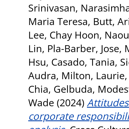
Srinivasan, Narasimh
Maria Teresa
,
Butt, Ar
Lee, Chay Hoon
,
Naou
Lin
,
Pla-Barber, Jose
,
Hsu
,
Casado, Tania
,
S
Audra
,
Milton, Laurie
Chia
,
Gelbuda, Modes
Wade
(2024)
Attitudes
corporate responsibili