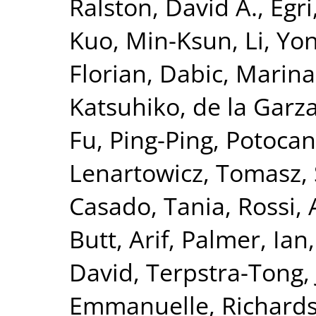
Ralston, David A.
,
Egri
Kuo, Min-Ksun
,
Li, Yo
Florian
,
Dabic, Marina
Katsuhiko
,
de la Garz
Fu, Ping-Ping
,
Potocan
Lenartowicz, Tomasz
,
Casado, Tania
,
Rossi,
Butt, Arif
,
Palmer, Ian
David
,
Terpstra-Tong,
Emmanuelle
,
Richards