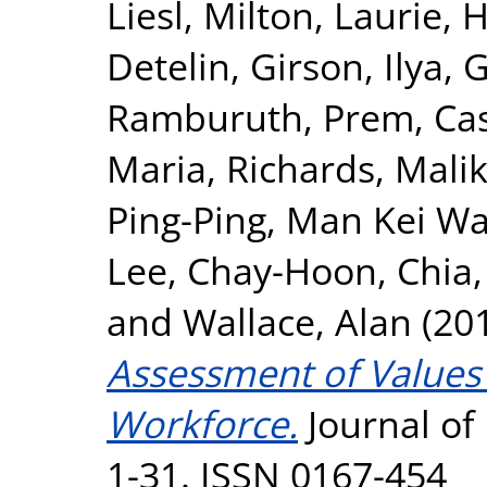
Liesl
,
Milton, Laurie
,
H
Detelin
,
Girson, Ilya
,
G
Ramburuth, Prem
,
Ca
Maria
,
Richards, Mali
Ping-Ping
,
Man Kei Wa
Lee, Chay-Hoon
,
Chia
and
Wallace, Alan
(20
Assessment of Values 
Workforce.
Journal of 
1-31. ISSN 0167-454