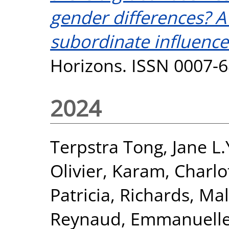
gender differences? A 
subordinate influence
Horizons. ISSN 0007-
2024
Terpstra Tong, Jane L.
Olivier
,
Karam, Charlo
Patricia
,
Richards, Mal
Reynaud, Emmanuell