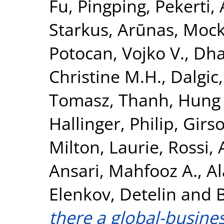
Fu, Pingping
,
Pekerti,
Starkus, Arūnas
,
Mock
Potocan, Vojko V.
,
Dha
Christine M.H.
,
Dalgic,
Tomasz
,
Thanh, Hung
Hallinger, Philip
,
Girso
Milton, Laurie
,
Rossi,
Ansari, Mahfooz A.
,
Al
Elenkov, Detelin
and
there a global-busines