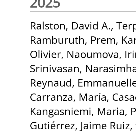
2025
Ralston, David A.
,
Ter
Ramburuth, Prem
,
Ka
Olivier
,
Naoumova, Iri
Srinivasan, Narasimh
Reynaud, Emmanuell
Carranza, María
,
Casa
Kangasniemi, Maria
,
P
Gutiérrez, Jaime Ruiz
,