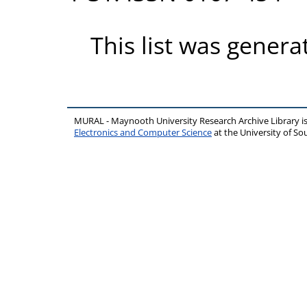
This list was gener
MURAL - Maynooth University Research Archive Library 
Electronics and Computer Science
at the University of 