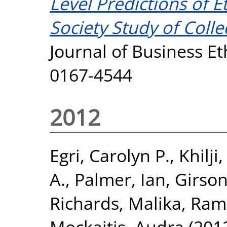
Level Predictions of E
Society Study of Colle
Journal of Business Et
0167-4544
2012
Egri, Carolyn P.
,
Khilji
A.
,
Palmer, Ian
,
Girson
Richards, Malika
,
Ram
Mockaitis, Audra
(201