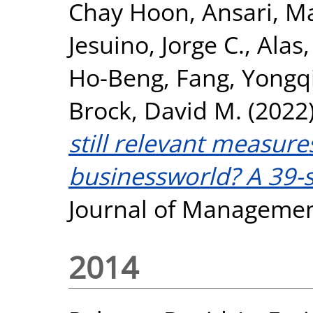
Chay Hoon
,
Ansari, M
Jesuino, Jorge C.
,
Alas,
Ho-Beng
,
Fang, Yongq
Brock, David M.
(2022
still relevant measure
businessworld? A 39-s
Journal of Managemen
2014