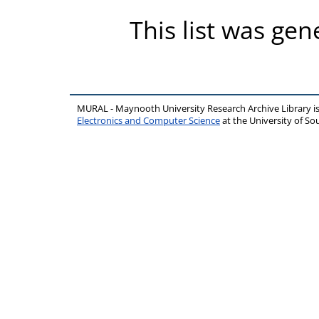
This list was ge
MURAL - Maynooth University Research Archive Library 
Electronics and Computer Science
at the University of 