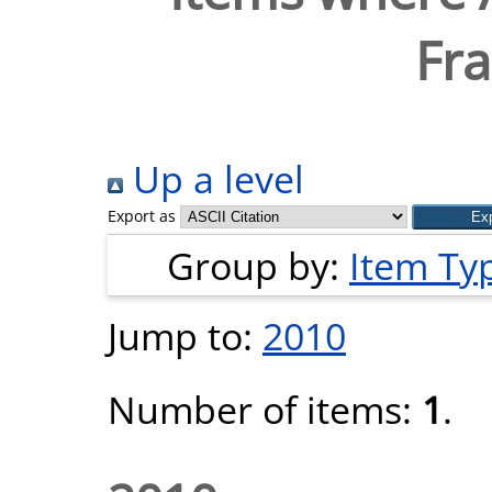
Fra
Up a level
Export as
Group by:
Item Ty
Jump to:
2010
Number of items:
1
.