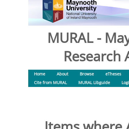
MURAL - May
Research A
Home
About
Browse
eTheses
Cite from MURAL
MURAL Libguide
Log
Items where A