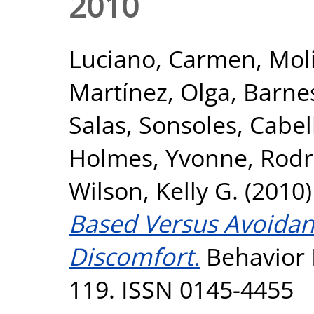
2010
Luciano, Carmen
,
Moli
Martínez, Olga
,
Barne
Salas, Sonsoles
,
Cabel
Holmes, Yvonne
,
Rodr
Wilson, Kelly G.
(2010
Based Versus Avoidan
Discomfort.
Behavior M
119. ISSN 0145-4455