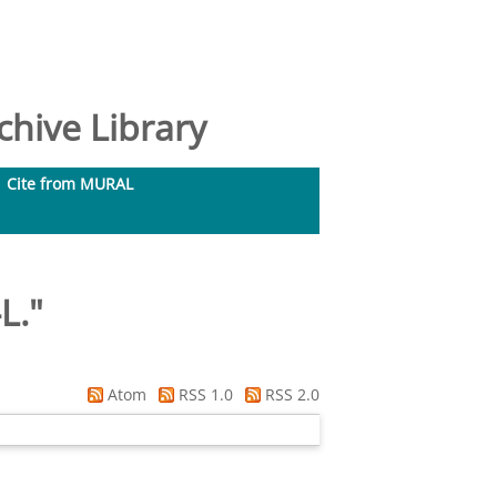
hive Library
Cite from MURAL
L.
"
Atom
RSS 1.0
RSS 2.0