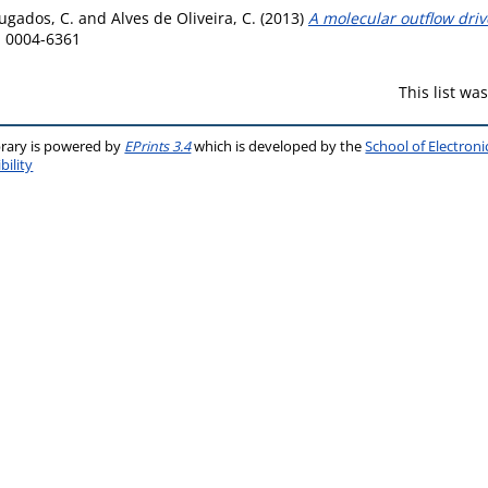
ugados, C.
and
Alves de Oliveira, C.
(2013)
A molecular outflow dri
N 0004-6361
This list w
brary is powered by
EPrints 3.4
which is developed by the
School of Electron
bility