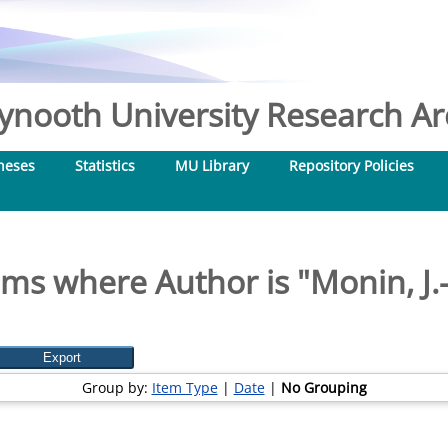
nooth University Research Arc
heses
Statistics
MU Library
Repository Policies
ems where Author is "
Monin, J.-
Group by:
Item Type
|
Date
|
No Grouping