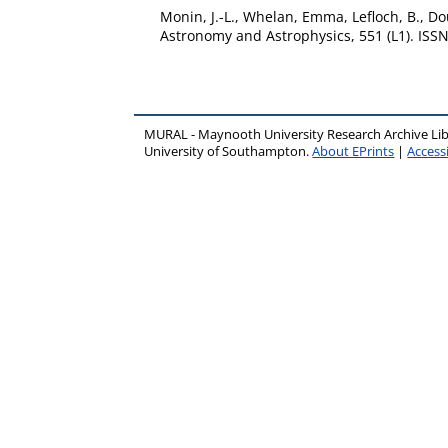
Monin, J.-L.
,
Whelan, Emma
,
Lefloch, B.
,
Do
Astronomy and Astrophysics, 551 (L1). ISS
MURAL - Maynooth University Research Archive Li
University of Southampton.
About EPrints
|
Accessi