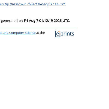
ven by the brown dwarf binary FU Tauri*.
as generated on
Fri Aug 7 01:12:19 2026 UTC
.
ics and Computer Science
at the