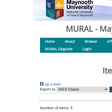
MURAL - May
Home
About
Browse
eT
MURAL Libguide
Login
It
Up a level
Export as
Number of items:
1
.