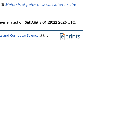
13)
Methods of pattern classification for the
s generated on
Sat Aug 8 01:29:22 2026 UTC
.
ics and Computer Science
at the