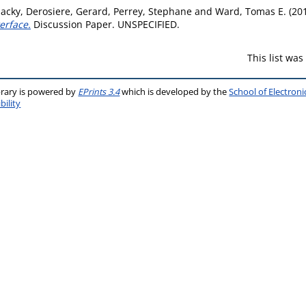
Jacky
,
Derosiere, Gerard
,
Perrey, Stephane
and
Ward, Tomas E.
(20
erface.
Discussion Paper. UNSPECIFIED.
This list wa
brary is powered by
EPrints 3.4
which is developed by the
School of Electron
bility