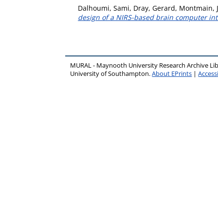
Dalhoumi, Sami
,
Dray, Gerard
,
Montmain, 
design of a NIRS-based brain computer int
MURAL - Maynooth University Research Archive Li
University of Southampton.
About EPrints
|
Accessi