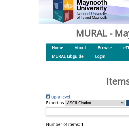
MURAL - May
Home
About
Browse
eT
MURAL Libguide
Login
Items
Up a level
Export as
Number of items:
1
.