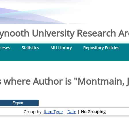
nooth University Research Arc
heses
Statistics
MU Library
Repository Policies
 where Author is "
Montmain, 
Group by:
Item Type
|
Date
|
No Grouping