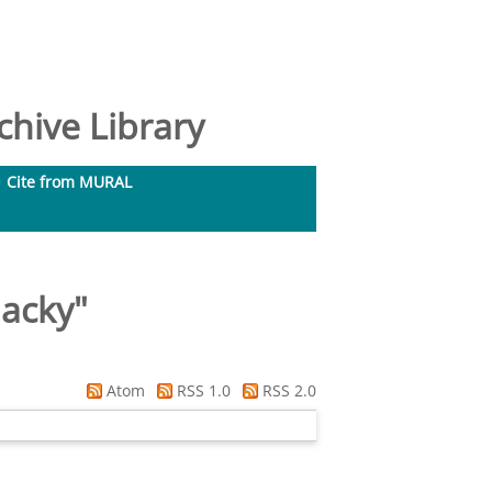
hive Library
Cite from MURAL
Jacky
"
Atom
RSS 1.0
RSS 2.0