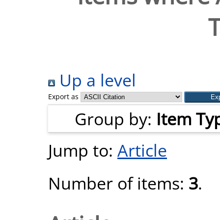
T
Up a level
Export as
Group by:
Item Ty
Jump to:
Article
Number of items:
3
.