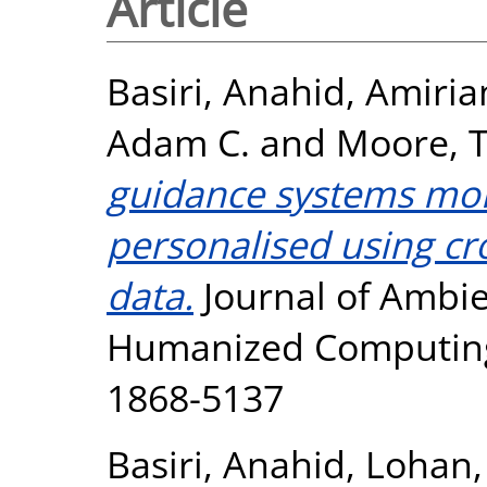
Article
Basiri, Anahid
,
Amiria
Adam C.
and
Moore, T
guidance systems more
personalised using 
data.
Journal of Ambie
Humanized Computing, 
1868-5137
Basiri, Anahid
,
Lohan,