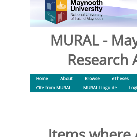
MURAL - May
Research A
Home
About
Browse
eTheses
Cite from MURAL
MURAL Libguide
Log
Items where A