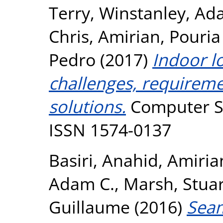
Terry
,
Winstanley, Ad
Chris
,
Amirian, Pouria
Pedro
(2017)
Indoor l
challenges, requireme
solutions.
Computer Sc
ISSN 1574-0137
Basiri, Anahid
,
Amiria
Adam C.
,
Marsh, Stuar
Guillaume
(2016)
Seam