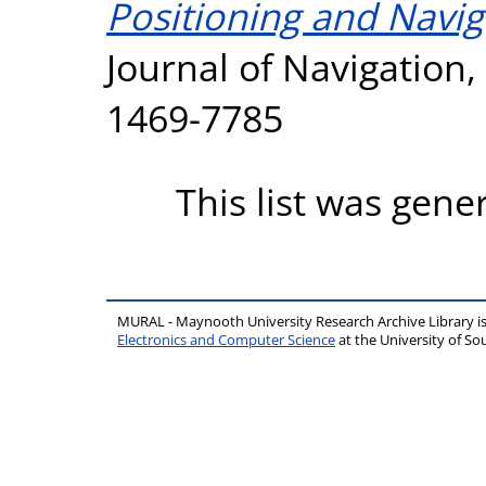
Positioning and Navi
Journal of Navigation, 
1469-7785
This list was gen
MURAL - Maynooth University Research Archive Library 
Electronics and Computer Science
at the University of 