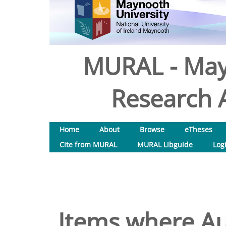
MURAL - May
Research A
Home
About
Browse
eTheses
Cite from MURAL
MURAL Libguide
Log
Items where Au