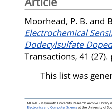
Article
Moorhead, P. B.
and
B
Electrochemical Sens
Dodecylsulfate Doped 
Transactions, 41 (27).
This list was gen
MURAL - Maynooth University Research Archive Library 
Electronics and Computer Science
at the University of 