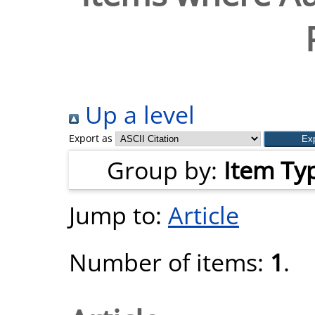
Up a level
Export as
Group by:
Item Ty
Jump to:
Article
Number of items:
1
.