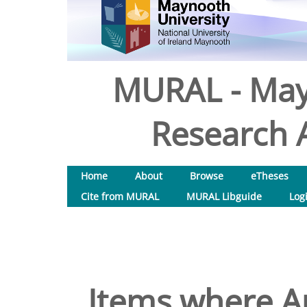
MURAL - May
Research A
Home
About
Browse
eTheses
Cite from MURAL
MURAL Libguide
Log
Items where Au