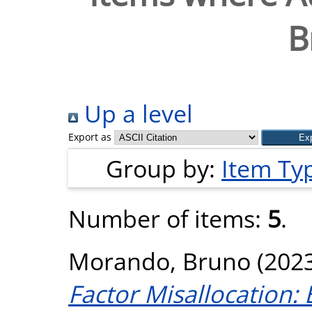
B
Up a level
Export as
Group by:
Item Ty
Number of items:
5
.
Morando, Bruno
(202
Factor Misallocation