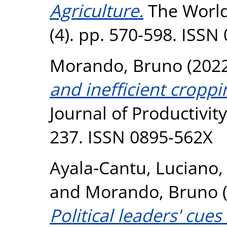
Agriculture.
The World
(4). pp. 570-598. ISSN
Morando, Bruno
(202
and inefficient cropp
Journal of Productivity
237. ISSN 0895-562X
Ayala‐Cantu, Luciano
and
Morando, Bruno
Political leaders' cue