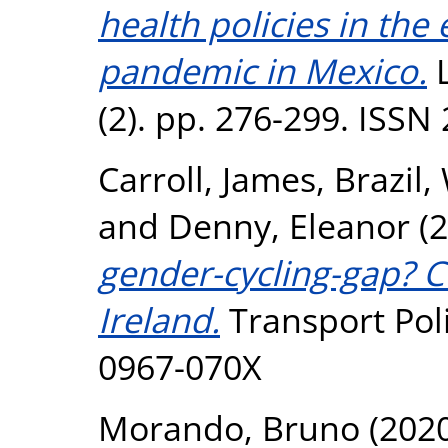
health policies in the
pandemic in Mexico.
L
(2). pp. 276-299. ISSN
Carroll, James
,
Brazil,
and
Denny, Eleanor
(2
gender-cycling-gap? C
Ireland.
Transport Poli
0967-070X
Morando, Bruno
(202