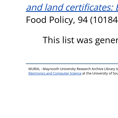
and land certificates
Food Policy, 94 (1018
This list was gen
MURAL - Maynooth University Research Archive Library 
Electronics and Computer Science
at the University of 