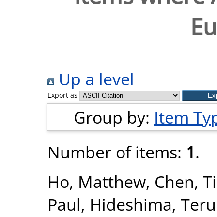
Eu
Up a level
Export as
Group by:
Item Ty
Number of items:
1
.
Ho, Matthew
,
Chen, T
Paul
,
Hideshima, Teru