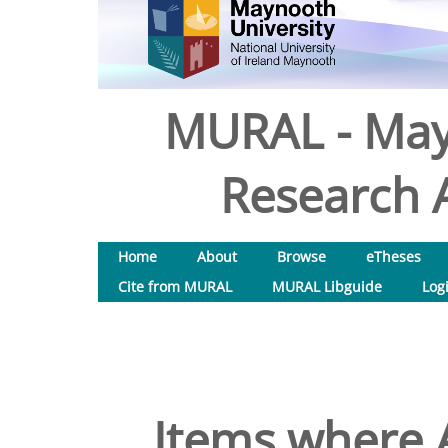
MURAL - May
Research A
Home
About
Browse
eTheses
Cite from MURAL
MURAL Libguide
Log
Items where A