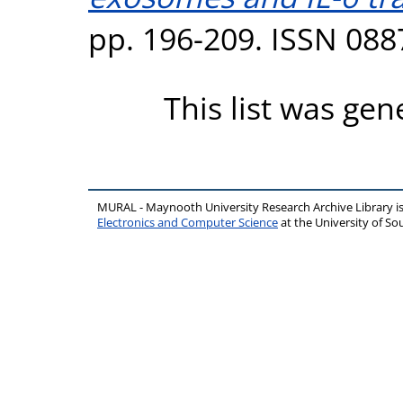
pp. 196-209. ISSN 088
This list was ge
MURAL - Maynooth University Research Archive Library 
Electronics and Computer Science
at the University of 