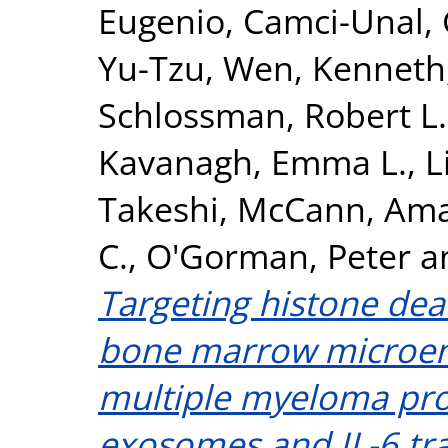
Eugenio
,
Camci-Unal,
Yu-Tzu
,
Wen, Kenneth
Schlossman, Robert L.
Kavanagh, Emma L.
,
L
Takeshi
,
McCann, Am
C.
,
O'Gorman, Peter
a
Targeting histone dea
bone marrow microen
multiple myeloma pro
exosomes and IL-6 tra