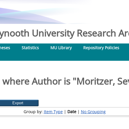
nooth University Research Arc
heses
Statistics
MU Library
Repository Policies
 where Author is "
Moritzer, Se
Group by:
Item Type
|
Date
|
No Grouping