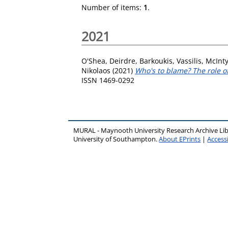
Number of items:
1
.
2021
O'Shea, Deirdre
,
Barkoukis, Vassilis
,
McInty
Nikolaos
(2021)
Who's to blame? The role of
ISSN 1469-0292
MURAL - Maynooth University Research Archive Li
University of Southampton.
About EPrints
|
Accessi