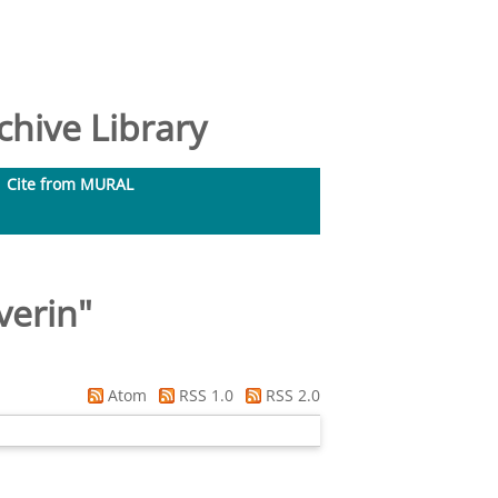
hive Library
Cite from MURAL
verin
"
Atom
RSS 1.0
RSS 2.0