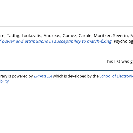
re, Tadhg
,
Loukovitis, Andreas
,
Gomez, Carole
,
Moritzer, Severin
,
M
 power and attributions in susceptibility to match-fixing.
Psychology
This list was
brary is powered by
EPrints 3.4
which is developed by the
School of Electron
bility