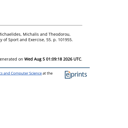
ichaelides, Michalis
and
Theodorou,
 of Sport and Exercise, 55. p. 101955.
 generated on
Wed Aug 5 01:09:18 2026 UTC
.
ics and Computer Science
at the