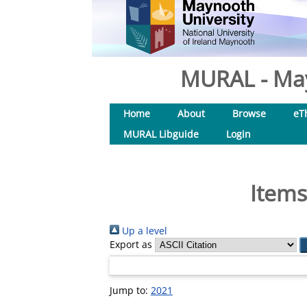
MURAL - May
Home
About
Browse
eT
MURAL Libguide
Login
Items
Up a level
Export as
Jump to:
2021