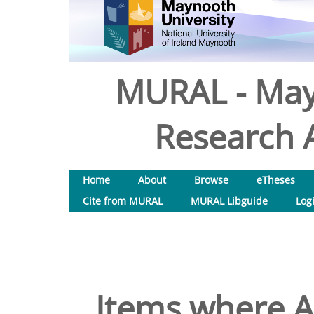
MURAL - May
Research A
Home
About
Browse
eTheses
Cite from MURAL
MURAL Libguide
Log
Items where Au