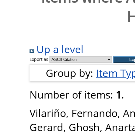
Up a level
Export as
Group by:
Item Ty
Number of items:
1
.
Vilariño, Fernando
,
Am
Gerard
,
Ghosh, Anart