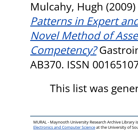
Mulcahy, Hugh
(2009
Patterns in Expert an
Novel Method of Asse
Competency?
Gastroin
AB370. ISSN 0016510
This list was gen
MURAL - Maynooth University Research Archive Library 
Electronics and Computer Science
at the University of 