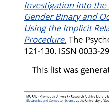
Investigation into th
Gender Binary and Oc
Using the Implicit Re
Procedure.
The Psychol
121-130. ISSN 0033-2
This list was gener
MURAL - Maynooth University Research Archive Library 
Electronics and Computer Science
at the University of 