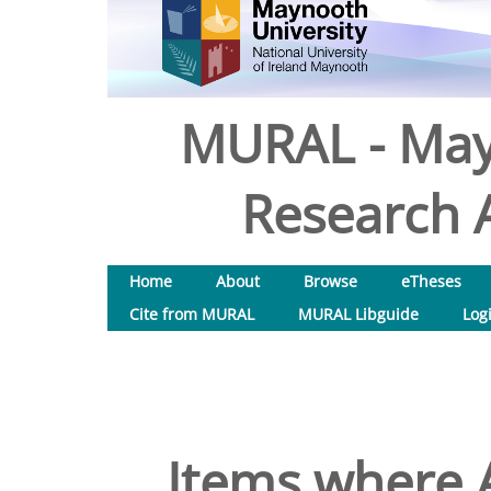
MURAL - May
Research A
Home
About
Browse
eTheses
Cite from MURAL
MURAL Libguide
Log
Items where A