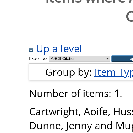
C
Up a level
Export as
Group by:
Item Ty
Number of items:
1
.
Cartwright, Aoife
,
Huss
Dunne, Jenny
and
Mup