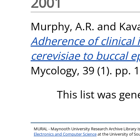
2001
Murphy, A.R.
and
Kav
Adherence of clinical
cerevisiae to buccal epi
Mycology, 39 (1). pp.
This list was ge
MURAL - Maynooth University Research Archive Library 
Electronics and Computer Science
at the University of 