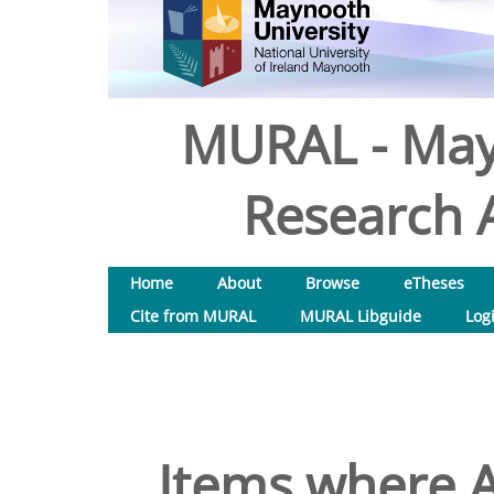
MURAL - May
Research A
Home
About
Browse
eTheses
Cite from MURAL
MURAL Libguide
Log
Items where A