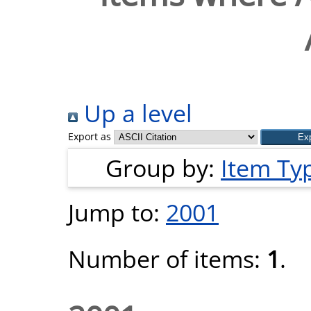
Up a level
Export as
Group by:
Item Ty
Jump to:
2001
Number of items:
1
.