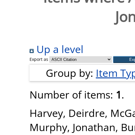
Jo
Up a level
Export as
Group by:
Item Ty
Number of items:
1
.
Harvey, Deirdre
,
McGa
Murphy, Jonathan
,
Bu