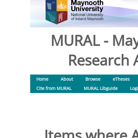
MURAL - May
Research A
Home
About
Browse
eTheses
Cite from MURAL
MURAL Libguide
Log
Items where A