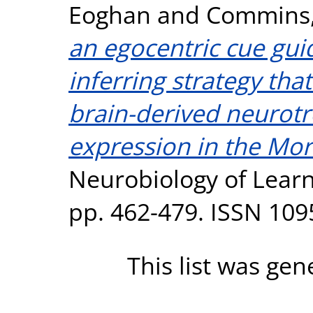
Eoghan
and
Commins,
an egocentric cue guid
inferring strategy th
brain-derived neurotr
expression in the Mor
Neurobiology of Learn
pp. 462-479. ISSN 109
This list was ge