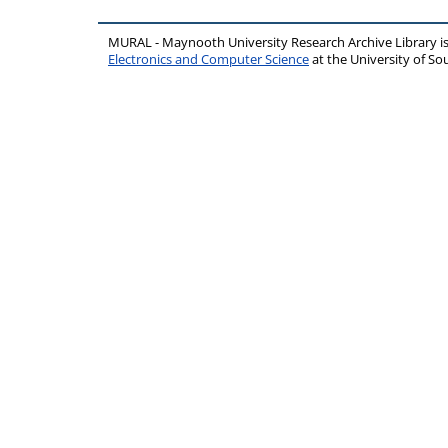
MURAL - Maynooth University Research Archive Library 
Electronics and Computer Science
at the University of 