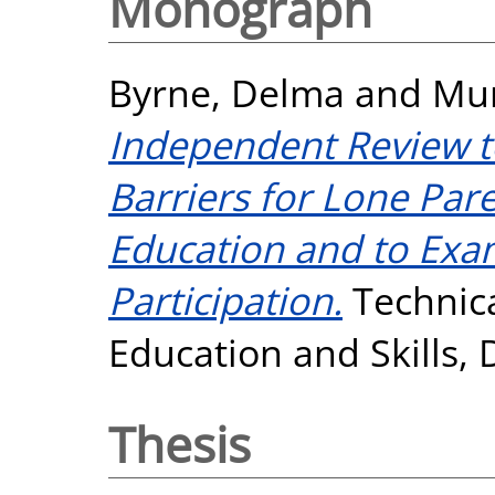
Monograph
Byrne, Delma
and
Mur
Independent Review to
Barriers for Lone Par
Education and to Exa
Participation.
Technica
Education and Skills, 
Thesis