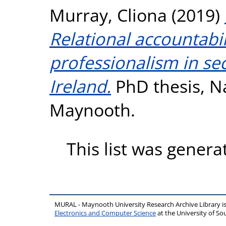
Murray, Cliona
(2019)
Relational accountabil
professionalism in se
Ireland.
PhD thesis, Na
Maynooth.
This list was gener
MURAL - Maynooth University Research Archive Library 
Electronics and Computer Science
at the University of 