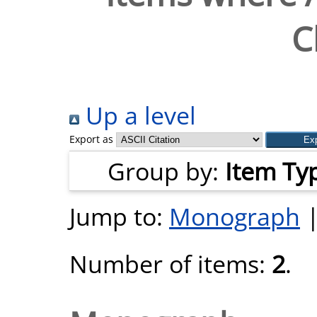
C
Up a level
Export as
Group by:
Item Ty
Jump to:
Monograph
Number of items:
2
.