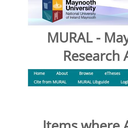
MURAL - May
Research A
Home
About
Browse
eTheses
Cite from MURAL
MURAL Libguide
Log
Items where A