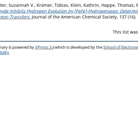
ter, Suzannah V.
,
Krämer, Tobias
,
Klein, Kathrin
,
Happe, Thomas
,
de Inhibits Hydrogen Evolution by [FeFe]-Hydrogenases: Determi
oton Transfers.
Journal of the American Chemical Society, 137 (16)
This list w
brary is powered by
EPrints 3.4
which is developed by the
School of Electron
bility