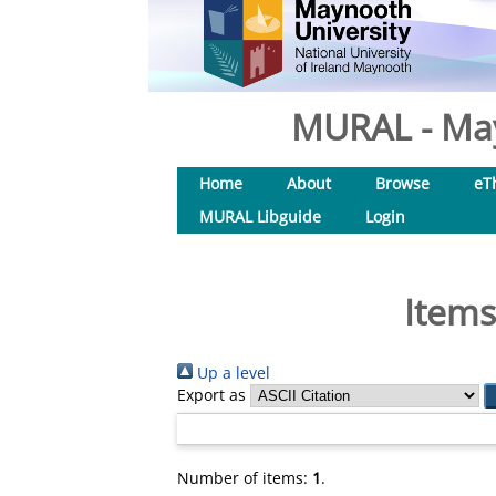
MURAL - May
Home
About
Browse
eT
MURAL Libguide
Login
Items
Up a level
Export as
Number of items:
1
.