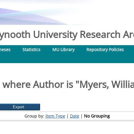
nooth University Research Arc
heses
Statistics
MU Library
Repository Policies
 where Author is "
Myers, Willi
Group by:
Item Type
|
Date
|
No Grouping