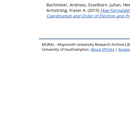
Bachmeier, Andreas
,
Esselborn, Julian
,
Hex
Armstrong, Fraser A.
(2015)
How Formaldehy
Coordination and Order of Electron and Pr
MURAL - Maynooth University Research Archive Li
University of Southampton.
About EPrints
|
Accessi