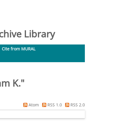
hive Library
Cite from MURAL
am K.
"
Atom
RSS 1.0
RSS 2.0