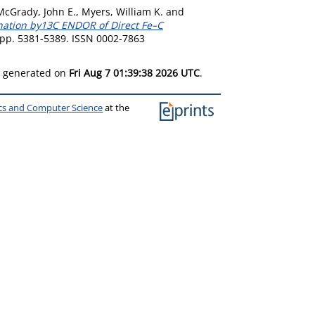
McGrady, John E.
,
Myers, William K.
and
nation by13C ENDOR of Direct Fe–C
. pp. 5381-5389. ISSN 0002-7863
as generated on
Fri Aug 7 01:39:38 2026 UTC
.
ics and Computer Science
at the