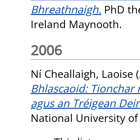
Bhreathnaigh.
PhD the
Ireland Maynooth.
2006
Ní Cheallaigh, Laoise
(
Bhlascaoid: Tionchar 
agus an Tréigean Dei
National University o