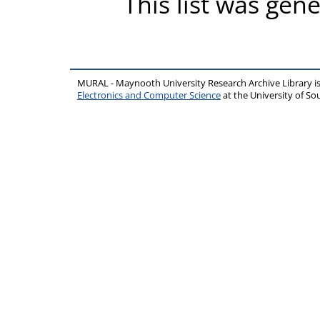
This list was gen
MURAL - Maynooth University Research Archive Library 
Electronics and Computer Science
at the University of 