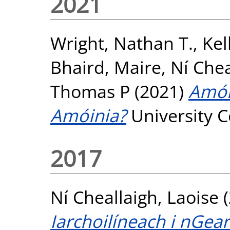
2021
Wright, Nathan T.
,
Kel
Bhaird, Maire
,
Ní Chea
Thomas P
(2021)
Amói
Amóinia?
University C
2017
Ní Cheallaigh, Laoise
(
Iarchoilíneach i nGea