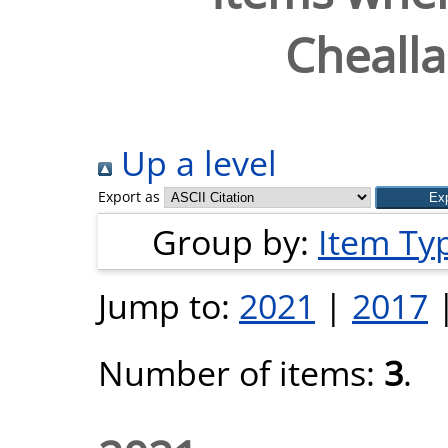
Chealla
Up a level
Export as
Group by:
Item Ty
Jump to:
2021
|
2017
Number of items:
3
.