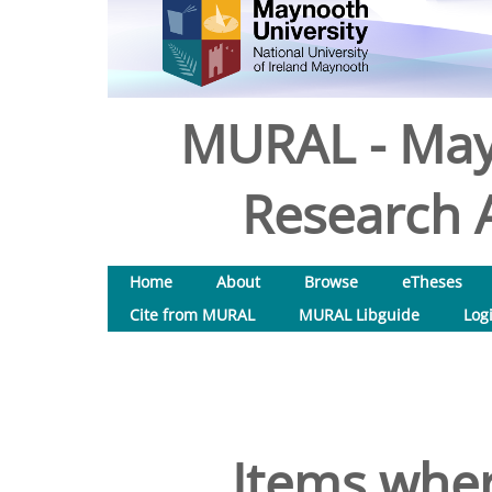
MURAL - May
Research A
Home
About
Browse
eTheses
Cite from MURAL
MURAL Libguide
Log
Items wher