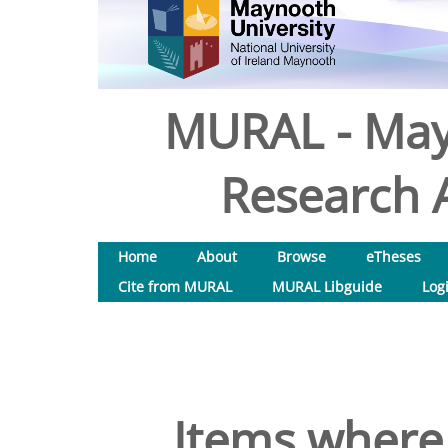
MURAL - May
Research A
Home
About
Browse
eTheses
Cite from MURAL
MURAL Libguide
Log
Items where 