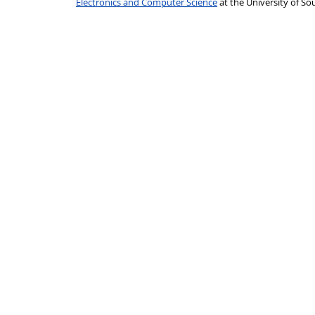
Electronics and Computer Science
at the University of 