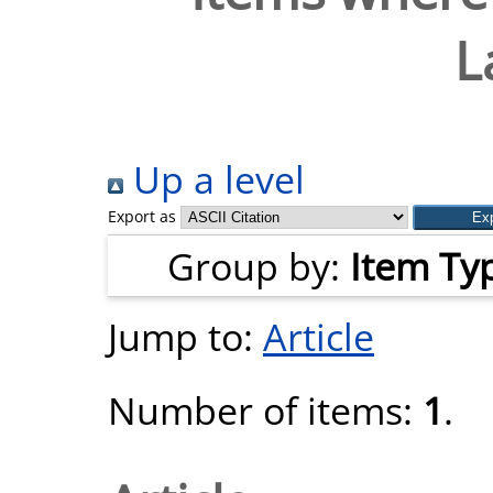
L
Up a level
Export as
Group by:
Item Ty
Jump to:
Article
Number of items:
1
.