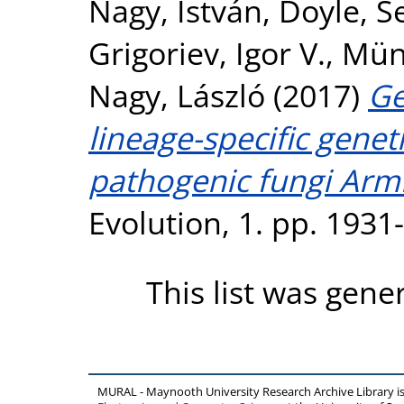
Nagy, István
,
Doyle, S
Grigoriev, Igor V.
,
Müns
Nagy, László
(2017)
Ge
lineage-specific genet
pathogenic fungi Armil
Evolution, 1. pp. 193
This list was gen
MURAL - Maynooth University Research Archive Library 