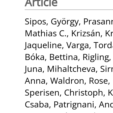
Article
Sipos, György
,
Prasan
Mathias C.
,
Krizsán, Kr
Jaqueline
,
Varga, Tord
Bóka, Bettina
,
Rigling,
Juna
,
Mihaltcheva, Si
Anna
,
Waldron, Rose
,
Sperisen, Christoph
,
K
Csaba
,
Patrignani, An