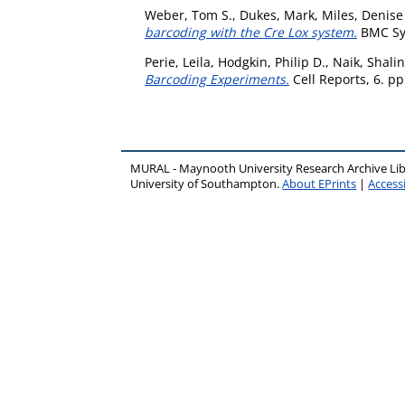
Weber, Tom S.
,
Dukes, Mark
,
Miles, Denise
barcoding with the Cre Lox system.
BMC Sys
Perie, Leila
,
Hodgkin, Philip D.
,
Naik, Shalin
Barcoding Experiments.
Cell Reports, 6. p
MURAL - Maynooth University Research Archive Li
University of Southampton.
About EPrints
|
Accessi