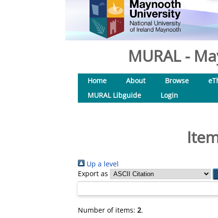
MURAL - May
Home
About
Browse
eT
MURAL Libguide
Login
Item
Up a level
Export as
Number of items:
2
.