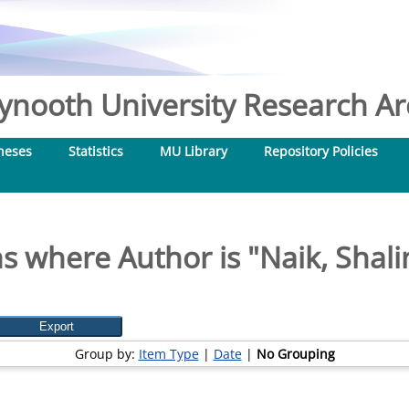
nooth University Research Arc
heses
Statistics
MU Library
Repository Policies
s where Author is "
Naik, Shali
Group by:
Item Type
|
Date
|
No Grouping