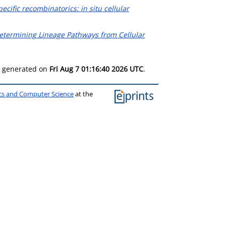
pecific recombinatorics: in situ cellular
etermining Lineage Pathways from Cellular
as generated on
Fri Aug 7 01:16:40 2026 UTC
.
ics and Computer Science
at the