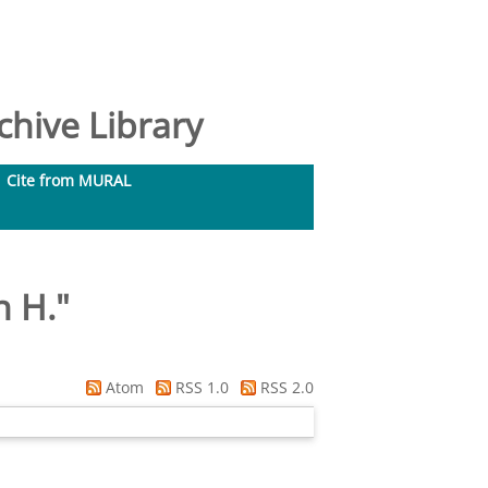
hive Library
Cite from MURAL
n H.
"
Atom
RSS 1.0
RSS 2.0