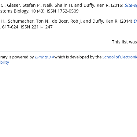
 C.
,
Glaser, Stefan P.
,
Naik, Shalin H.
and
Duffy, Ken R.
(2016)
Site-s
tems Biology, 10 (43). ISSN 1752-0509
 H.
,
Schumacher, Ton N.
,
de Boer, Rob J.
and
Duffy, Ken R.
(2014)
D
p. 617-624. ISSN 2211-1247
This list w
brary is powered by
EPrints 3.4
which is developed by the
School of Electron
bility