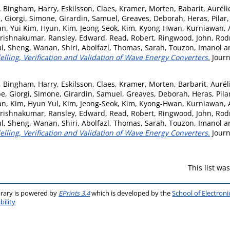
,
Bingham, Harry
,
Eskilsson, Claes
,
Kramer, Morten
,
Babarit, Auréli
e
,
Giorgi, Simone
,
Girardin, Samuel
,
Greaves, Deborah
,
Heras, Pilar
an
,
Yui Kim, Hyun
,
Kim, Jeong-Seok
,
Kim, Kyong-Hwan
,
Kurniawan, 
Krishnakumar
,
Ransley, Edward
,
Read, Robert
,
Ringwood, John
,
Rodr
ul
,
Sheng, Wanan
,
Shiri, Abolfazl
,
Thomas, Sarah
,
Touzon, Imanol
a
ling, Verification and Validation of Wave Energy Converters.
Journ
,
Bingham, Harry
,
Eskilsson, Claes
,
Kramer, Morten
,
Barbarit, Aurél
pe
,
Giorgi, Simone
,
Girardin, Samuel
,
Greaves, Deborah
,
Heras, Pila
an
,
Kim, Hyun Yul
,
Kim, Jeong-Seok
,
Kim, Kyong-Hwan
,
Kurniawan, 
Krishnakumar
,
Ransley, Edward
,
Read, Robert
,
Ringwood, John
,
Rodr
ul
,
Sheng, Wanan
,
Shiri, Abolfazl
,
Thomas, Sarah
,
Touzon, Imanol
a
ling, Verification and Validation of Wave Energy Converters.
Journ
This list w
brary is powered by
EPrints 3.4
which is developed by the
School of Electron
bility