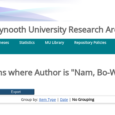
nooth University Research Arc
heses
Statistics
MU Library
Repository Policies
ms where Author is "
Nam, Bo-
Group by:
Item Type
|
Date
|
No Grouping