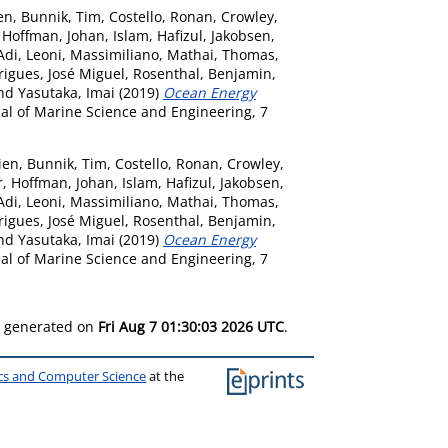
en
,
Bunnik, Tim
,
Costello, Ronan
,
Crowley,
,
Hoffman, Johan
,
Islam, Hafizul
,
Jakobsen,
Adi
,
Leoni, Massimiliano
,
Mathai, Thomas
,
igues, José Miguel
,
Rosenthal, Benjamin
,
nd
Yasutaka, Imai
(2019)
Ocean Energy
al of Marine Science and Engineering, 7
ien
,
Bunnik, Tim
,
Costello, Ronan
,
Crowley,
r
,
Hoffman, Johan
,
Islam, Hafizul
,
Jakobsen,
Adi
,
Leoni, Massimiliano
,
Mathai, Thomas
,
igues, José Miguel
,
Rosenthal, Benjamin
,
nd
Yasutaka, Imai
(2019)
Ocean Energy
al of Marine Science and Engineering, 7
as generated on
Fri Aug 7 01:30:03 2026 UTC
.
ics and Computer Science
at the