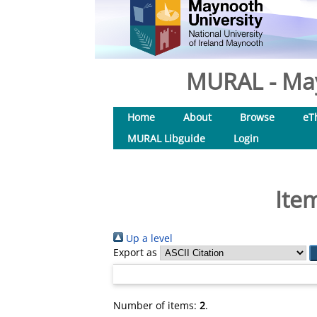
MURAL - May
Home
About
Browse
eT
MURAL Libguide
Login
Ite
Up a level
Export as
Number of items:
2
.