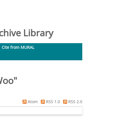
hive Library
Cite from MURAL
Woo
"
Atom
RSS 1.0
RSS 2.0