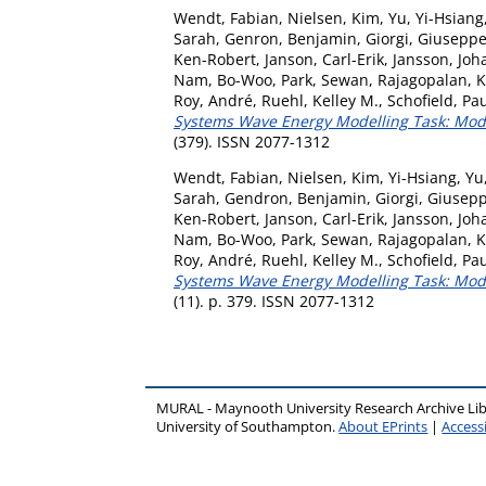
Wendt, Fabian
,
Nielsen, Kim
,
Yu, Yi-Hsiang
Sarah
,
Genron, Benjamin
,
Giorgi, Giusepp
Ken-Robert
,
Janson, Carl-Erik
,
Jansson, Joh
Nam, Bo-Woo
,
Park, Sewan
,
Rajagopalan, 
Roy, André
,
Ruehl, Kelley M.
,
Schofield, Pa
Systems Wave Energy Modelling Task: Model
(379). ISSN 2077-1312
Wendt, Fabian
,
Nielsen, Kim
,
Yi-Hsiang, Yu
Sarah
,
Gendron, Benjamin
,
Giorgi, Giusep
Ken-Robert
,
Janson, Carl-Erik
,
Jansson, Joh
Nam, Bo-Woo
,
Park, Sewan
,
Rajagopalan, 
Roy, André
,
Ruehl, Kelley M.
,
Schofield, Pa
Systems Wave Energy Modelling Task: Model
(11). p. 379. ISSN 2077-1312
MURAL - Maynooth University Research Archive Li
University of Southampton.
About EPrints
|
Accessi