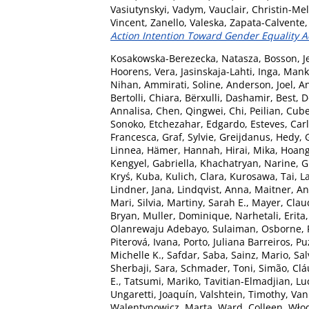
Vasiutynskyi, Vadym
,
Vauclair, Christin-Me
Vincent
,
Zanello, Valeska
,
Zapata-Calvente, 
Action Intention Toward Gender Equality A
Kosakowska-Berezecka, Natasza
,
Bosson, J
Hoorens, Vera
,
Jasinskaja-Lahti, Inga
,
Manko
Nihan
,
Ammirati, Soline
,
Anderson, Joel
,
A
Bertolli, Chiara
,
Bërxulli, Dashamir
,
Best, 
Annalisa
,
Chen, Qingwei
,
Chi, Peilian
,
Cube
Sonoko
,
Etchezahar, Edgardo
,
Esteves, Carl
Francesca
,
Graf, Sylvie
,
Greijdanus, Hedy
,
Linnea
,
Hämer, Hannah
,
Hirai, Mika
,
Hoang
Kengyel, Gabriella
,
Khachatryan, Narine
,
G
Kryś, Kuba
,
Kulich, Clara
,
Kurosawa, Tai
,
L
Lindner, Jana
,
Lindqvist, Anna
,
Maitner, An
Mari, Silvia
,
Martiny, Sarah E.
,
Mayer, Clau
Bryan
,
Muller, Dominique
,
Narhetali, Erita
Olanrewaju Adebayo, Sulaiman
,
Osborne, 
Piterová, Ivana
,
Porto, Juliana Barreiros
,
Pu
Michelle K.
,
Safdar, Saba
,
Sainz, Mario
,
Sal
Sherbaji, Sara
,
Schmader, Toni
,
Simão, Clá
E.
,
Tatsumi, Mariko
,
Tavitian-Elmadjian, Lu
Ungaretti, Joaquín
,
Valshtein, Timothy
,
Van
Walentynowicz, Marta
,
Ward, Colleen
,
Włod