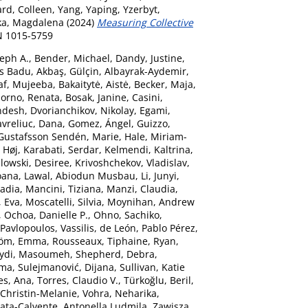
rd, Colleen
,
Yang, Yaping
,
Yzerbyt,
a, Magdalena
(2024)
Measuring Collective
N 1015-5759
seph A.
,
Bender, Michael
,
Dandy, Justine
,
ns Badu
,
Akbaş, Gülçin
,
Albayrak-Aydemir,
af, Mujeeba
,
Bakaitytė, Aistė
,
Becker, Maja
,
orno, Renata
,
Bosak, Janine
,
Casini,
ndesh
,
Dvorianchikov, Nikolay
,
Egami,
vreliuc, Dana
,
Gomez, Ángel
,
Guizzo,
Gustafsson Sendén, Marie
,
Hale, Miriam-
 Høj
,
Karabati, Serdar
,
Kelmendi, Kaltrina
,
lowski, Desiree
,
Krivoshchekov, Vladislav
,
Ioana
,
Lawal, Abiodun Musbau
,
Li, Junyi
,
Sadia
,
Mancini, Tiziana
,
Manzi, Claudia
,
, Eva
,
Moscatelli, Silvia
,
Moynihan, Andrew
,
Ochoa, Danielle P.
,
Ohno, Sachiko
,
Pavlopoulos, Vassilis
,
de León, Pablo Pérez
,
röm, Emma
,
Rousseaux, Tiphaine
,
Ryan,
ydi, Masoumeh
,
Shepherd, Debra
,
mma
,
Sulejmanović, Dijana
,
Sullivan, Katie
es, Ana
,
Torres, Claudio V.
,
Türkoğlu, Beril
,
 Christin-Melanie
,
Vohra, Neharika
,
ata-Calvente, Antonella Ludmila
,
Zawisza,