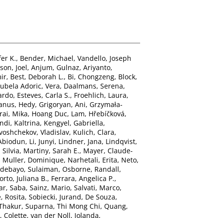
er K.
,
Bender, Michael
,
Vandello, Joseph
son, Joel
,
Anjum, Gulnaz
,
Ariyanto,
ir
,
Best, Deborah L.
,
Bi, Chongzeng
,
Block,
ubela Adoric, Vera
,
Daalmans, Serena
,
ardo
,
Esteves, Carla S.
,
Froehlich, Laura
,
anus, Hedy
,
Grigoryan, Ani
,
Grzymała-
rai, Mika
,
Hoang Duc, Lam
,
Hřebíčková,
di, Kaltrina
,
Kengyel, Gabriella
,
voshchekov, Vladislav
,
Kulich, Clara
,
Abiodun
,
Li, Junyi
,
Lindner, Jana
,
Lindqvist,
 Silvia
,
Martiny, Sarah E.
,
Mayer, Claude-
,
Muller, Dominique
,
Narhetali, Erita
,
Neto,
debayo, Sulaiman
,
Osborne, Randall
,
orto, Juliana B.
,
Ferrara, Angelica P.
,
ar, Saba
,
Sainz, Mario
,
Salvati, Marco
,
, Rosita
,
Sobiecki, Jurand
,
De Souza,
 Thakur, Suparna
,
Thi Mong Chi, Quang
,
, Colette
,
van der Noll, Jolanda
,