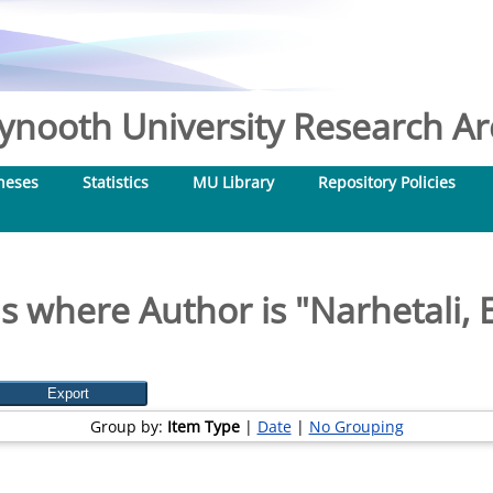
nooth University Research Arc
heses
Statistics
MU Library
Repository Policies
s where Author is "
Narhetali, E
Group by:
Item Type
|
Date
|
No Grouping