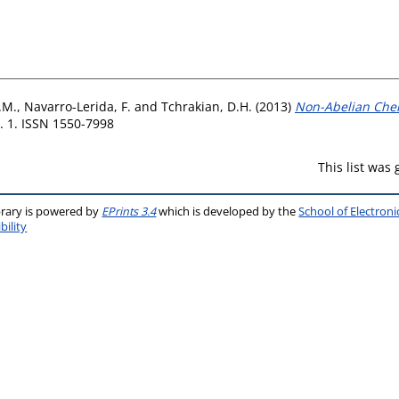
.M.
,
Navarro-Lerida, F.
and
Tchrakian, D.H.
(2013)
Non-Abelian Cher
. 1. ISSN 1550-7998
This list was
brary is powered by
EPrints 3.4
which is developed by the
School of Electron
bility