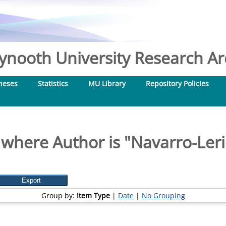
nooth University Research Arc
heses
Statistics
MU Library
Repository Policies
 where Author is "
Navarro-Leri
Group by:
Item Type
|
Date
|
No Grouping