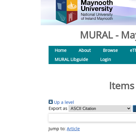
MURAL - May
Home
About
Browse
eT
MURAL Libguide
Login
Items
Up a level
Export as
Jump to:
Article