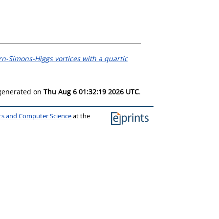
n-Simons-Higgs vortices with a quartic
 generated on
Thu Aug 6 01:32:19 2026 UTC
.
ics and Computer Science
at the