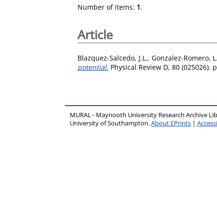
Number of items:
1
.
Article
Blazquez-Salcedo, J.L.
,
Gonzalez-Romero, L
potential.
Physical Review D, 80 (025026). p
MURAL - Maynooth University Research Archive Li
University of Southampton.
About EPrints
|
Accessi