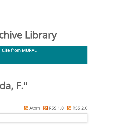
hive Library
Cite from MURAL
da, F.
"
Atom
RSS 1.0
RSS 2.0