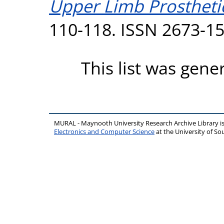
Upper Limb Prostheti
110-118. ISSN 2673-1
This list was gen
MURAL - Maynooth University Research Archive Library 
Electronics and Computer Science
at the University of 