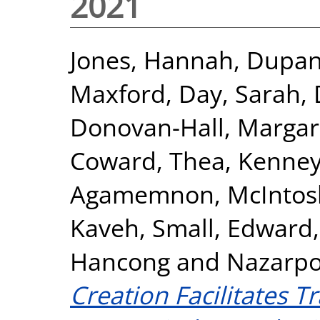
2021
Jones, Hannah
,
Dupan,
Maxford
,
Day, Sarah
,
Donovan-Hall, Margar
Coward, Thea
,
Kenney
Agamemnon
,
McIntos
Kaveh
,
Small, Edward
Hancong
and
Nazarpo
Creation Facilitates T