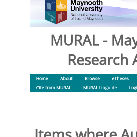
MURAL - May
Research A
Home
About
Browse
eTheses
Cite from MURAL
MURAL Libguide
Log
Items where Aut