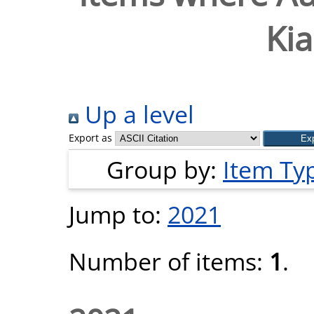
Ki
Up a level
Export as
Group by:
Item Ty
Jump to:
2021
Number of items:
1
.