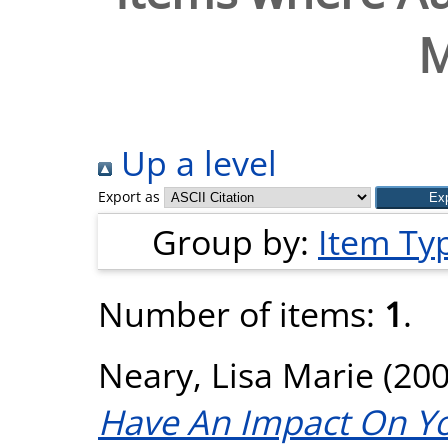
M
Up a level
Export as
Group by:
Item Ty
Number of items:
1
.
Neary, Lisa Marie
(20
Have An Impact On Yo