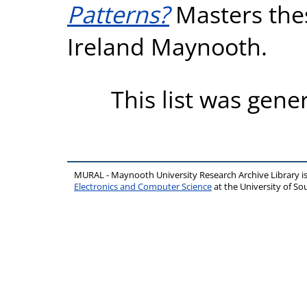
Patterns?
Masters thes
Ireland Maynooth.
This list was gen
MURAL - Maynooth University Research Archive Library 
Electronics and Computer Science
at the University of 