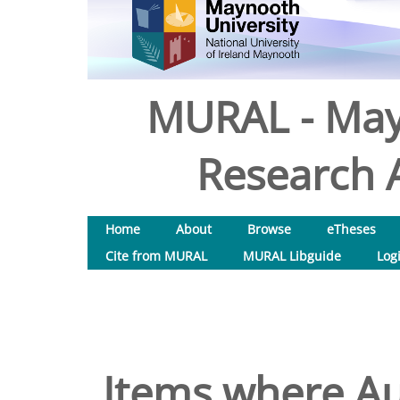
MURAL - May
Research A
Home
About
Browse
eTheses
Cite from MURAL
MURAL Libguide
Log
Items where Au