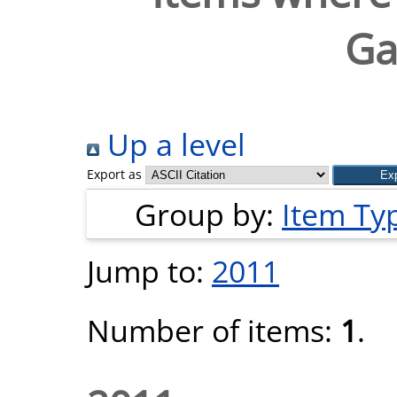
Ga
Up a level
Export as
Group by:
Item Ty
Jump to:
2011
Number of items:
1
.