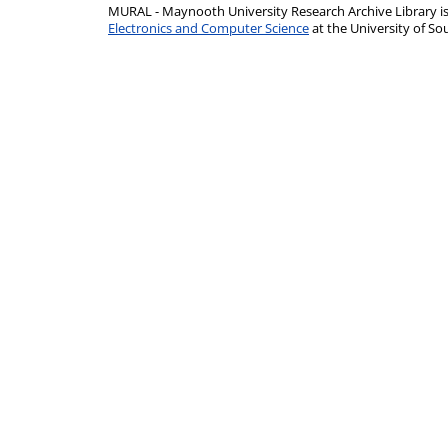
MURAL - Maynooth University Research Archive Library 
Electronics and Computer Science
at the University of 