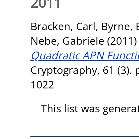
2011
Bracken, Carl
,
Byrne, 
Nebe, Gabriele
(2011
Quadratic APN Functi
Cryptography, 61 (3). 
1022
This list was gener