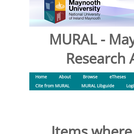
MURAL - May
Research A
Home
About
Browse
eTheses
Cite from MURAL
MURAL Libguide
Log
Items where 