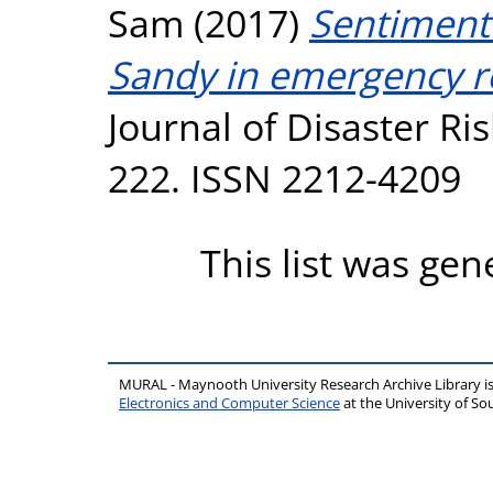
Sam
(2017)
Sentiment 
Sandy in emergency r
Journal of Disaster Ri
222. ISSN 2212-4209
This list was ge
MURAL - Maynooth University Research Archive Library 
Electronics and Computer Science
at the University of 