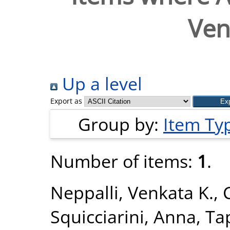
Ven
Up a level
Export as
Group by:
Item Ty
Number of items:
1
.
Neppalli, Venkata K.
,
Squicciarini, Anna
,
Ta