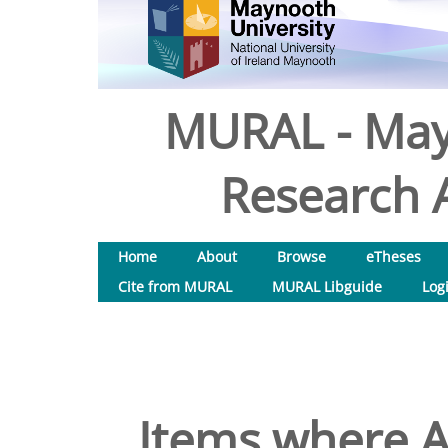
MURAL - May
Research A
Home
About
Browse
eTheses
Cite from MURAL
MURAL Libguide
Log
Items where A