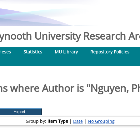
nooth University Research Arc
heses
Statistics
MU Library
Repository Policies
ms where Author is "
Nguyen, P
Group by:
Item Type
|
Date
|
No Grouping