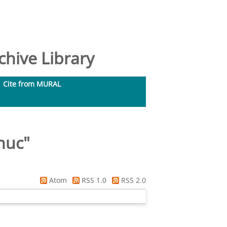
hive Library
Cite from MURAL
huc
"
Atom
RSS 1.0
RSS 2.0