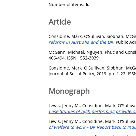
Number of items:
6
.
Article
Considine, Mark
,
O’Sullivan, Siobhan
,
McGa
reforms in Australia and the UK.
Public Adm
McGann, Michael
,
Nguyen, Phuc
and
Cons
466-494. ISSN 1552-3039
Considine, Mark
,
O'Sullivan, Siobhan
,
McGa
Journal of Social Policy, 2019. pp. 1-22. IS
Monograph
Lewis, Jenny M.
,
Considine, Mark
,
O'Sulliv
Case Studies of high performing providers
Lewis, Jenny M.
,
Considine, Mark
,
O'Sulliv
of welfare to work – UK Report back to Indu