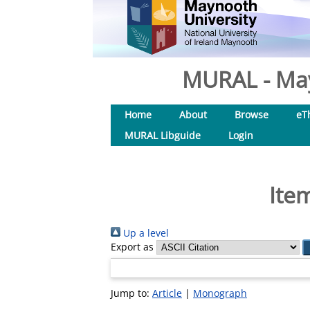
MURAL - May
Home
About
Browse
eT
MURAL Libguide
Login
Ite
Up a level
Export as
Jump to:
Article
|
Monograph