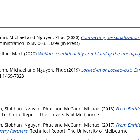
nn, Michael
and
Nguyen, Phuc
(2020)
Contracting personalization
inistration. ISSN 0033-3298 (In Press)
idine, Mark
(2020)
Welfare conditionality and blaming the unemplo
nn, Michael
and
Nguyen, Phuc
(2019)
Locked-in or Locked-out: Ca
SN 1469-7823
an, Siobhan
,
Nguyen, Phuc
and
McGann, Michael
(2018)
From Entitl
.
Technical Report. The University of Melbourne.
an, Siobhan
,
Nguyen, Phuc
and
McGann, Michael
(2017)
From Entit
stry Partners.
Technical Report. The University of Melbourne.