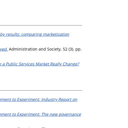
 by results: comparing marketization
yed.
Administration and Society, 52 (3). pp.
n a Public Services Market Really Change?
ement to Experiment: Industry Report on
lement to Experiment: The new governance