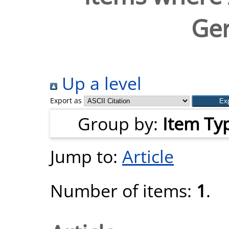
Ger
Up a level
Export as
Group by:
Item Ty
Jump to:
Article
Number of items:
1
.