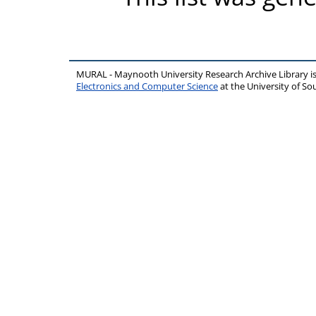
MURAL - Maynooth University Research Archive Library 
Electronics and Computer Science
at the University of 