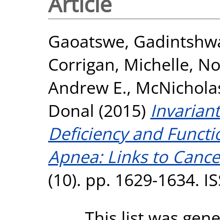
Article
Gaoatswe, Gadintshw
Corrigan, Michelle
,
No
Andrew E.
,
McNicholas
Donal
(2015)
Invariant
Deficiency and Functi
Apnea: Links to Cance
(10). pp. 1629-1634. 
This list was gen