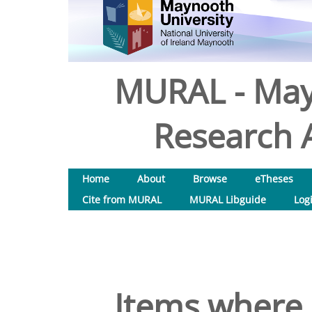
MURAL - May
Research A
Home
About
Browse
eTheses
Cite from MURAL
MURAL Libguide
Log
Items where 