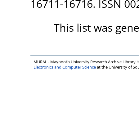
16711-16716. ISSN 00
This list was gen
MURAL - Maynooth University Research Archive Library 
Electronics and Computer Science
at the University of 