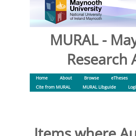
MURAL - May
Research A
Home
About
Browse
eTheses
Cite from MURAL
MURAL Libguide
Log
Items where Aut