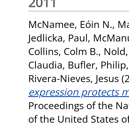
2011
McNamee, Eóin N.
,
Ma
Jedlicka, Paul
,
McManu
Collins, Colm B.
,
Nold,
Claudia
,
Bufler, Philip
Rivera-Nieves, Jesus
(
expression protects mi
Proceedings of the Na
of the United States o