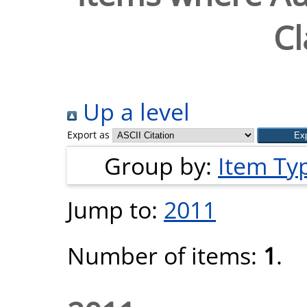
Cl
Up a level
Export as
Group by:
Item Ty
Jump to:
2011
Number of items:
1
.