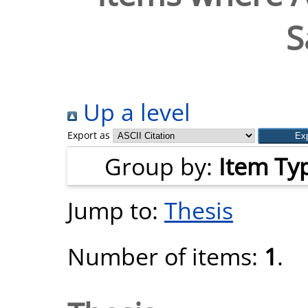
S
Up a level
Export as
Group by:
Item Ty
Jump to:
Thesis
Number of items:
1
.