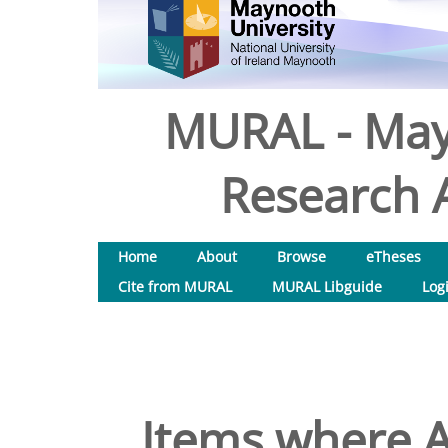
MURAL - May
Research A
Home
About
Browse
eTheses
Cite from MURAL
MURAL Libguide
Log
Items where A