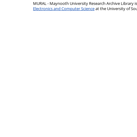
MURAL - Maynooth University Research Archive Library 
Electronics and Computer Science
at the University of 