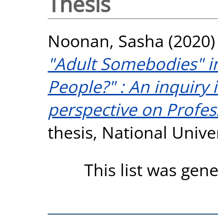
Thesis
Noonan, Sasha
(2020
"Adult Somebodies" in
People?" : An inquiry
perspective on Profes
thesis, National Unive
This list was gen