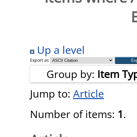
Up a level
Export as
Group by:
Item Ty
Jump to:
Article
Number of items:
1
.