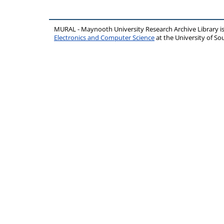
MURAL - Maynooth University Research Archive Library 
Electronics and Computer Science
at the University of 