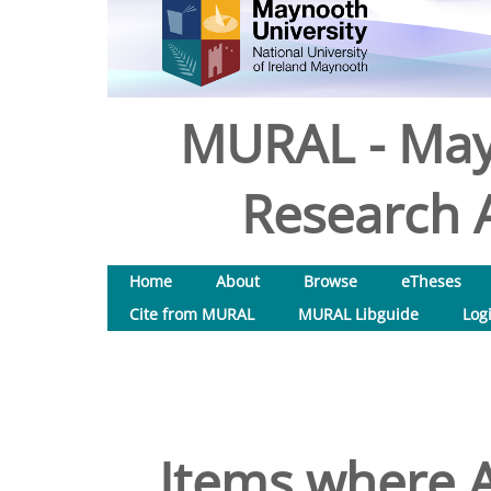
MURAL - May
Research A
Home
About
Browse
eTheses
Cite from MURAL
MURAL Libguide
Log
Items where A