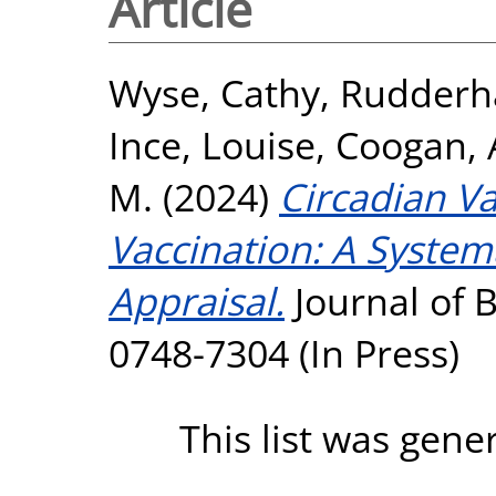
Article
Wyse, Cathy
,
Rudderh
Ince, Louise
,
Coogan,
M.
(2024)
Circadian Va
Vaccination: A System
Appraisal.
Journal of 
0748-7304 (In Press)
This list was gen