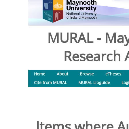
MURAL - May
Research A
Home
About
Browse
eTheses
Cite from MURAL
MURAL Libguide
Log
Items where Au