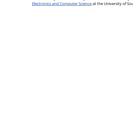
Electronics and Computer Science
at the University of 