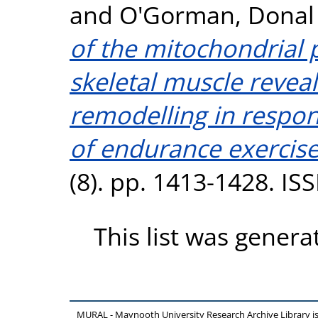
and
O'Gorman, Donal 
of the mitochondria
skeletal muscle reve
remodelling in respon
of endurance exercise
(8). pp. 1413-1428. I
This list was gener
MURAL - Maynooth University Research Archive Library 