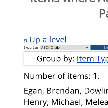
P
Up a level
Export as
Group by:
Item Ty
Number of items:
1
.
Egan, Brendan
,
Dowlin
Henry, Michael
,
Melea