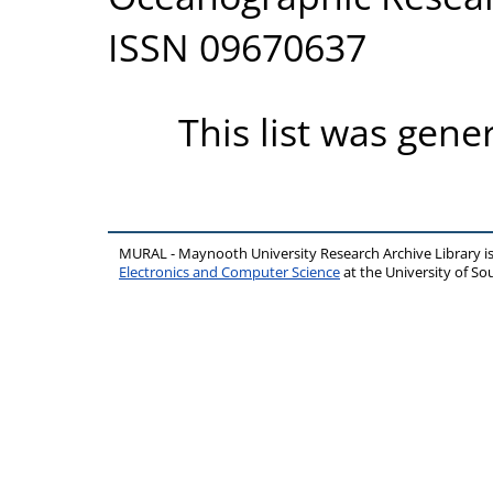
ISSN 09670637
This list was gen
MURAL - Maynooth University Research Archive Library 
Electronics and Computer Science
at the University of 