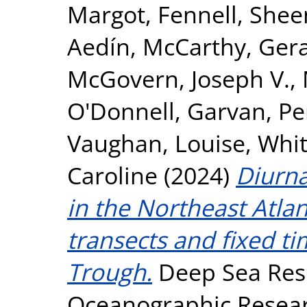
Margot
,
Fennell, She
Aedín
,
McCarthy, Ger
McGovern, Joseph V.
,
O'Donnell, Garvan
,
Pe
Vaughan, Louise
,
Whit
Caroline
(2024)
Diurna
in the Northeast Atla
transects and fixed ti
Trough.
Deep Sea Rese
Oceanographic Researc