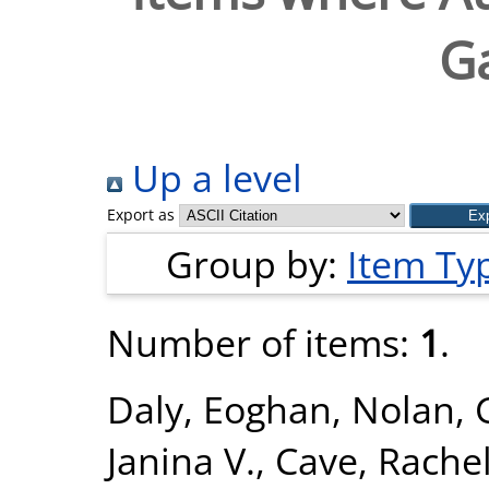
G
Up a level
Export as
Group by:
Item Ty
Number of items:
1
.
Daly, Eoghan
,
Nolan, 
Janina V.
,
Cave, Rachel