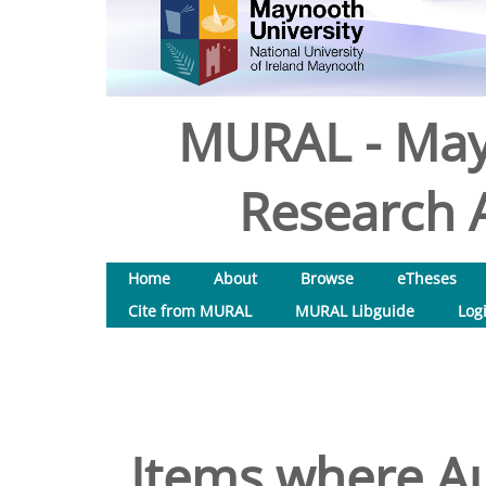
MURAL - May
Research A
Home
About
Browse
eTheses
Cite from MURAL
MURAL Libguide
Log
Items where Au