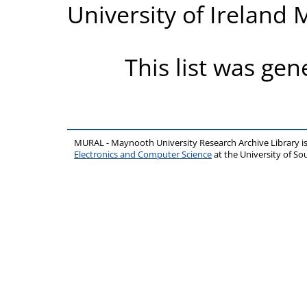
University of Ireland
This list was ge
MURAL - Maynooth University Research Archive Library 
Electronics and Computer Science
at the University of 