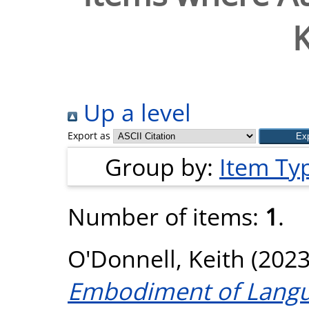
K
Up a level
Export as
Group by:
Item Ty
Number of items:
1
.
O'Donnell, Keith
(202
Embodiment of Langu