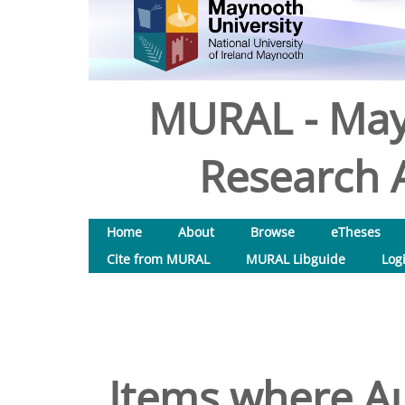
MURAL - May
Research A
Home
About
Browse
eTheses
Cite from MURAL
MURAL Libguide
Log
Items where Au