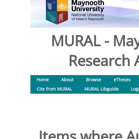
MURAL - May
Research A
Home
About
Browse
eTheses
Cite from MURAL
MURAL Libguide
Log
Items where Au