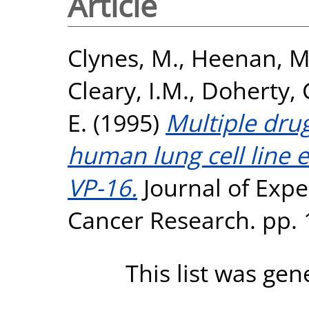
Article
Clynes, M.
,
Heenan, M
Cleary, I.M.
,
Doherty, 
E.
(1995)
Multiple drug
human lung cell line 
VP-16.
Journal of Expe
Cancer Research. pp. 
This list was ge