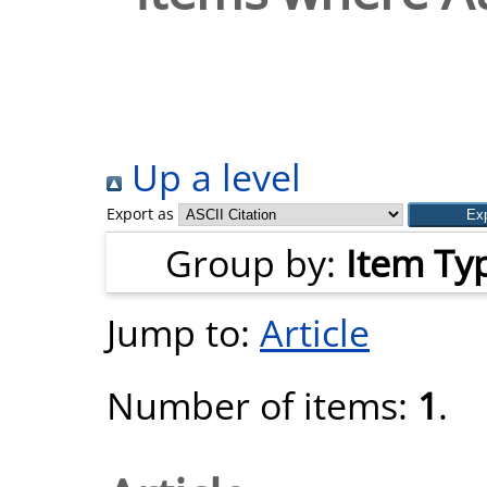
Up a level
Export as
Group by:
Item Ty
Jump to:
Article
Number of items:
1
.