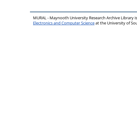
MURAL - Maynooth University Research Archive Library 
Electronics and Computer Science
at the University of 