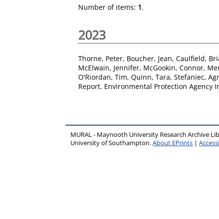
Number of items:
1
.
2023
Thorne, Peter
,
Boucher, Jean
,
Caulfield, Br
McElwain, Jennifer
,
McGookin, Connor
,
Me
O'Riordan, Tim
,
Quinn, Tara
,
Stefaniec, Ag
Report. Environmental Protection Agency Ir
MURAL - Maynooth University Research Archive Li
University of Southampton.
About EPrints
|
Accessi