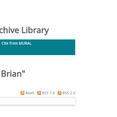
hive Library
Cite from MURAL
 Brian
"
Atom
RSS 1.0
RSS 2.0