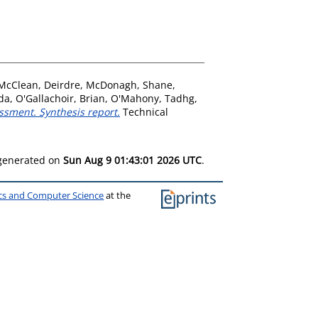
McClean, Deirdre
,
McDonagh, Shane
,
da
,
O'Gallachoir, Brian
,
O'Mahony, Tadhg
,
ssment. Synthesis report.
Technical
 generated on
Sun Aug 9 01:43:01 2026 UTC
.
ics and Computer Science
at the