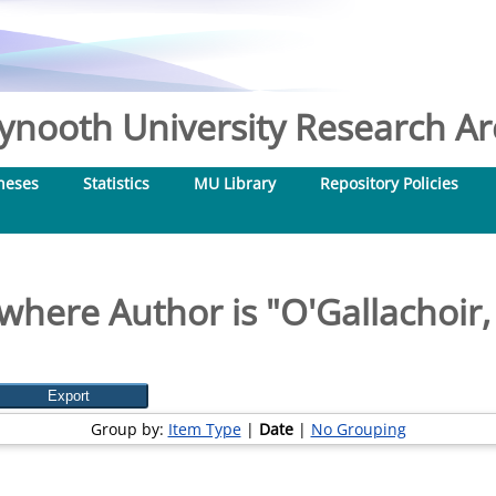
nooth University Research Arc
heses
Statistics
MU Library
Repository Policies
where Author is "
O'Gallachoir,
Group by:
Item Type
|
Date
|
No Grouping