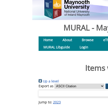
MURAL - May
Home
About
Browse
eT
MURAL Libguide
Login
Items 
Up a level
Export as
Jump to:
2023