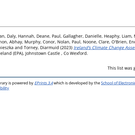
ian
,
Daly, Hannah
,
Deane, Paul
,
Gallagher, Danielle
,
Heaphy, Liam
,
non, Abhay
,
Murphy, Conor
,
Nolan, Paul
,
Noone, Clare
,
O'Brien, En
nieszka
and
Torney, Diarmuid
(2023)
Ireland’s Climate Change Asse
eland (EPA), Johnstown Castle , Co Wexford.
This list was
brary is powered by
EPrints 3.4
which is developed by the
School of Electron
bility