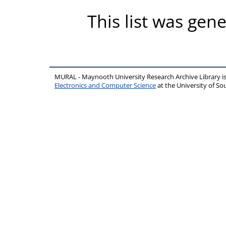
This list was gen
MURAL - Maynooth University Research Archive Library 
Electronics and Computer Science
at the University of 