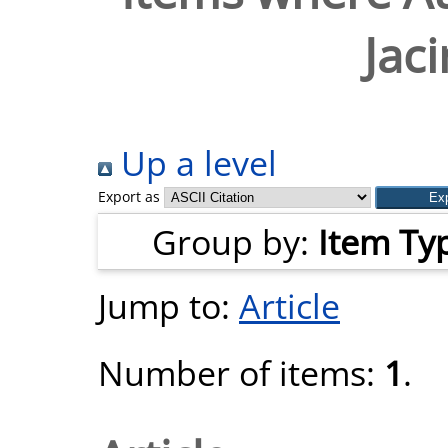
Jac
Up a level
Export as
Group by:
Item Ty
Jump to:
Article
Number of items:
1
.