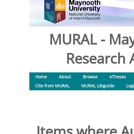
MURAL - May
Research A
Home
About
Browse
eTheses
Cite from MURAL
MURAL Libguide
Log
Items where Au