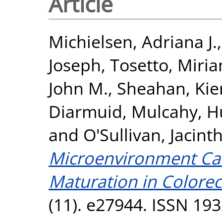
Article
Michielsen, Adriana J.
Joseph
,
Tosetto, Miri
John M.
,
Sheahan, Kie
Diarmuid
,
Mulcahy, H
and
O'Sullivan, Jacint
Microenvironment Can 
Maturation in Colorec
(11). e27944. ISSN 19