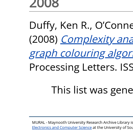
2008
Duffy, Ken R.
,
O’Connel
(2008)
Complexity anal
graph colouring algor
Processing Letters. I
This list was gen
MURAL - Maynooth University Research Archive Library 
Electronics and Computer Science
at the University of 