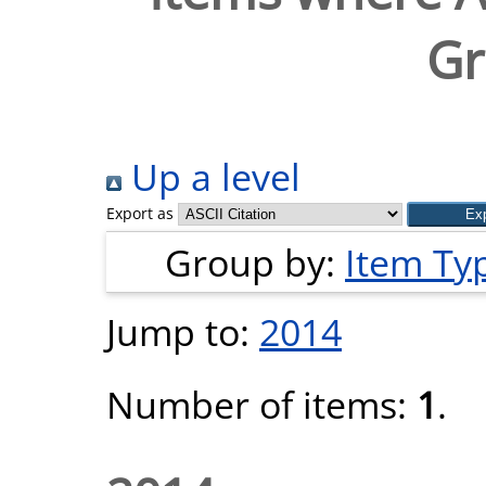
Gr
Up a level
Export as
Group by:
Item Ty
Jump to:
2014
Number of items:
1
.