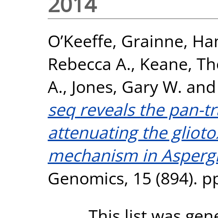
2014
O’Keeffe, Grainne
,
Ha
Rebecca A.
,
Keane, T
A.
,
Jones, Gary W.
an
seq reveals the pan-t
attenuating the glioto
mechanism in Aspergi
Genomics, 15 (894). p
This list was ge