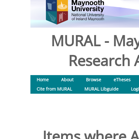
MURAL - May
Research A
Home
About
Browse
eTheses
Cite from MURAL
MURAL Libguide
Log
Items where Au