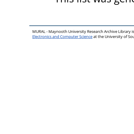
MURAL - Maynooth University Research Archive Library 
Electronics and Computer Science
at the University of 