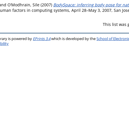
and
O’Modhrain, Sile
(2007)
BodySpace: inferring body pose for natu
man factors in computing systems, April 28–May 3, 2007, San Jose,
This list was
brary is powered by
EPrints 3.4
which is developed by the
School of Electron
bility