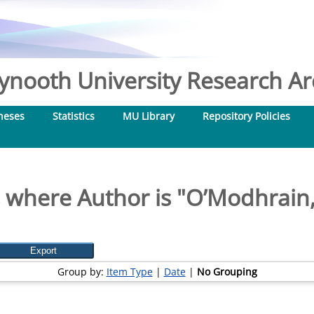
nooth University Research Arc
heses
Statistics
MU Library
Repository Policies
 where Author is "
O’Modhrain,
Group by:
Item Type
|
Date
|
No Grouping