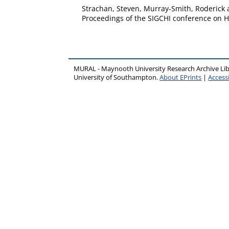
Strachan, Steven
,
Murray-Smith, Roderick
Proceedings of the SIGCHI conference on Hu
MURAL - Maynooth University Research Archive Li
University of Southampton.
About EPrints
|
Accessi