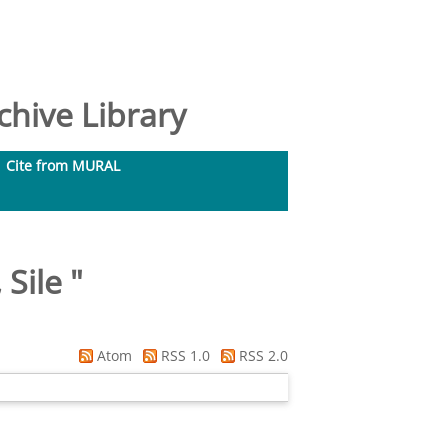
hive Library
Cite from MURAL
 Sile
"
Atom
RSS 1.0
RSS 2.0