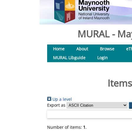
MURAL - May
Home
About
Browse
eT
MURAL Libguide
Login
Items
Up a level
Export as
Number of items:
1
.