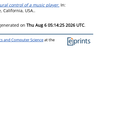
ral control of a music player.
In:
 California, USA..
 generated on
Thu Aug 6 05:14:25 2026 UTC
.
ics and Computer Science
at the