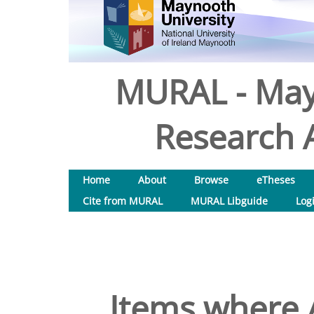
MURAL - May
Research A
Home
About
Browse
eTheses
Cite from MURAL
MURAL Libguide
Log
Items where A