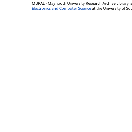
MURAL - Maynooth University Research Archive Library 
Electronics and Computer Science
at the University of 