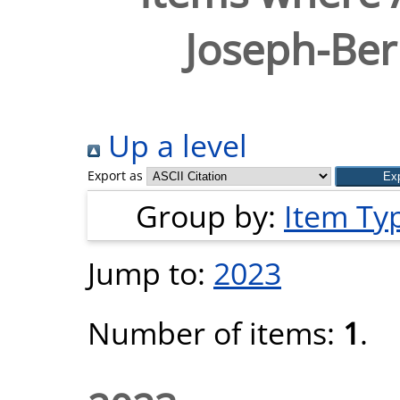
Joseph-Ber
Up a level
Export as
Group by:
Item Ty
Jump to:
2023
Number of items:
1
.