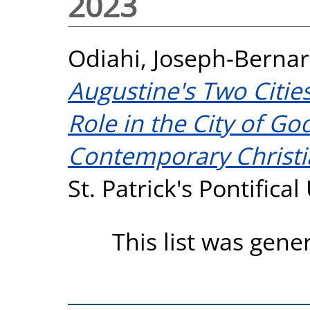
2023
Odiahi, Joseph-Bernar
Augustine's Two Cities
Role in the City of G
Contemporary Christi
St. Patrick's Pontifica
This list was gen