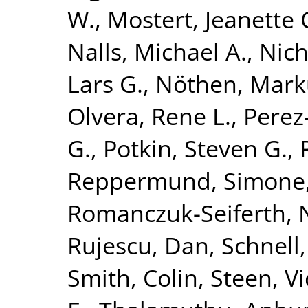
W.
,
Mostert, Jeanette 
Nalls, Michael A.
,
Nich
Lars G.
,
Nöthen, Mark
Olvera, Rene L.
,
Perez-
G.
,
Potkin, Steven G.
,
Reppermund, Simone
Romanczuk-Seiferth, 
Rujescu, Dan
,
Schnell
Smith, Colin
,
Steen, V