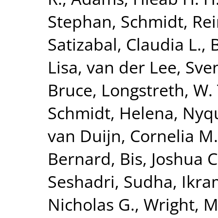
Stephan
,
Schmidt, Re
Satizabal, Claudia L.
,
Lisa
,
van der Lee, Sven
Bruce
,
Longstreth, W. 
Schmidt, Helena
,
Nyqu
van Duijn, Cornelia M.
Bernard
,
Bis, Joshua C
Seshadri, Sudha
,
Ikra
Nicholas G.
,
Wright, M