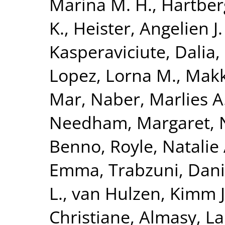
Marina M. H.
,
Hartberg
K.
,
Heister, Angelien J.
Kasperaviciute, Dalia
,
Lopez, Lorna M.
,
Makk
Mar
,
Naber, Marlies A
Needham, Margaret
,
Benno
,
Royle, Natalie 
Emma
,
Trabzuni, Dan
L.
,
van Hulzen, Kimm J.
Christiane
,
Almasy, L