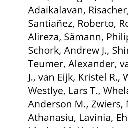
Adaikalavan
,
Risacher
Santiañez, Roberto
,
R
Alireza
,
Sämann, Phili
Schork, Andrew J.
,
Shi
Teumer, Alexander
,
v
J.
,
van Eijk, Kristel R.
,
W
Westlye, Lars T.
,
Whela
Anderson M.
,
Zwiers, 
Athanasiu, Lavinia
,
Eh