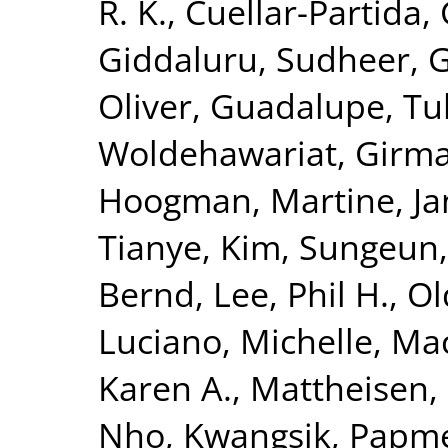
R. K.
,
Cuellar-Partida, 
Giddaluru, Sudheer
,
G
Oliver
,
Guadalupe, Tul
Woldehawariat, Girm
Hoogman, Martine
,
Ja
Tianye
,
Kim, Sungeun
Bernd
,
Lee, Phil H.
,
Ol
Luciano, Michelle
,
Mac
Karen A.
,
Mattheisen,
Nho, Kwangsik
,
Papme