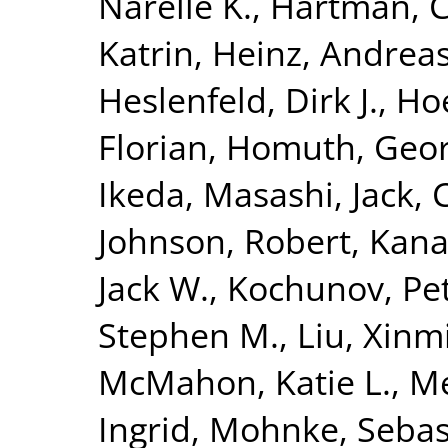
Narelle K.
,
Hartman, C
Katrin
,
Heinz, Andrea
Heslenfeld, Dirk J.
,
Hoe
Florian
,
Homuth, Geo
Ikeda, Masashi
,
Jack, 
Johnson, Robert
,
Kana
Jack W.
,
Kochunov, Pe
Stephen M.
,
Liu, Xinm
McMahon, Katie L.
,
Me
Ingrid
,
Mohnke, Sebas