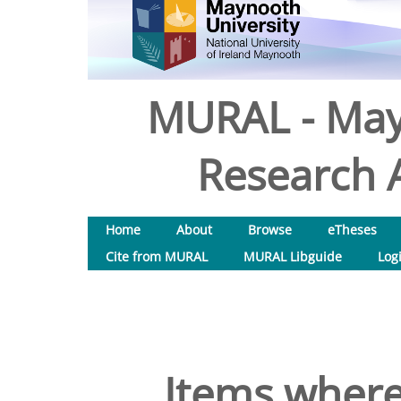
MURAL - May
Research A
Home
About
Browse
eTheses
Cite from MURAL
MURAL Libguide
Log
Items where