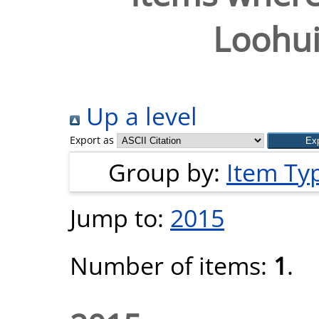
Loohui
Up a level
Export as
Group by:
Item Ty
Jump to:
2015
Number of items:
1
.