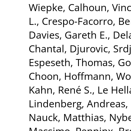
Wiepke
,
Calhoun, Vinc
L.
,
Crespo-Facorro, Be
Davies, Gareth E.
,
Del
Chantal
,
Djurovic, Srd
Espeseth, Thomas
,
Go
Choon
,
Hoffmann, Wo
Kahn, René S.
,
Le Hell
Lindenberg, Andreas
,
Nauck, Matthias
,
Nybe
Massimo
,
Penninx, Br