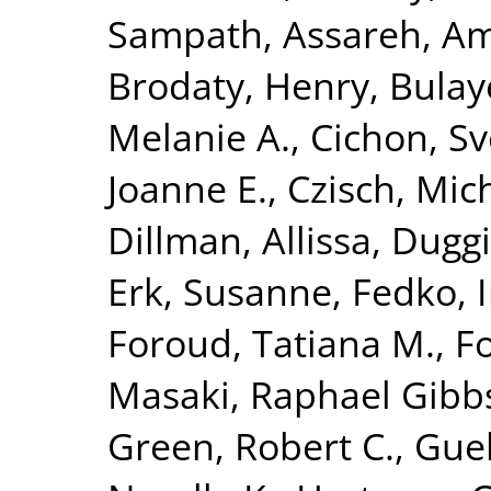
Sampath
,
Assareh, Am
Brodaty, Henry
,
Bulay
Melanie A.
,
Cichon, S
Joanne E.
,
Czisch, Mic
Dillman, Allissa
,
Duggi
Erk, Susanne
,
Fedko, 
Foroud, Tatiana M.
,
Fo
Masaki
,
Raphael Gibbs,
Green, Robert C.
,
Guel