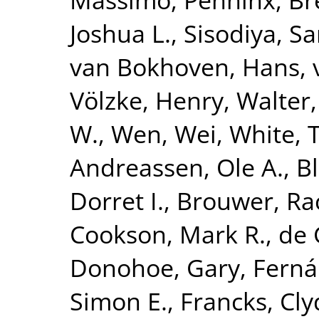
Joshua L.
,
Sisodiya, S
van Bokhoven, Hans
,
Völzke, Henry
,
Walter,
W.
,
Wen, Wei
,
White, 
Andreassen, Ole A.
,
B
Dorret I.
,
Brouwer, Ra
Cookson, Mark R.
,
de 
Donohoe, Gary
,
Ferná
Simon E.
,
Francks, Cly