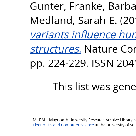
Gunter
,
Franke, Barb
Medland, Sarah E.
(20
variants influence hu
structures.
Nature Com
pp. 224-229. ISSN 204
This list was gen
MURAL - Maynooth University Research Archive Library 
Electronics and Computer Science
at the University of 