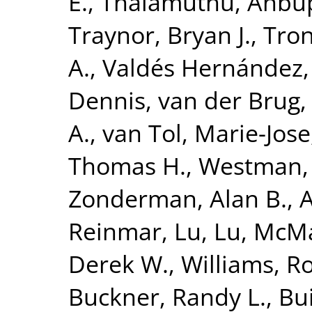
E.
,
Thalamuthu, Anbu
Traynor, Bryan J.
,
Tron
A.
,
Valdés Hernández,
Dennis
,
van der Brug,
A.
,
van Tol, Marie-Jose
Thomas H.
,
Westman, 
Zonderman, Alan B.
,
A
Reinmar
,
Lu, Lu
,
McMah
Derek W.
,
Williams, R
Buckner, Randy L.
,
Bui