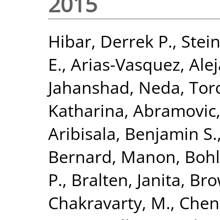
2015
Hibar, Derrek P.
,
Stein
E.
,
Arias-Vasquez, Ale
Jahanshad, Neda
,
Tor
Katharina
,
Abramovic,
Aribisala, Benjamin S.
Bernard, Manon
,
Bohl
P.
,
Bralten, Janita
,
Bro
Chakravarty, M.
,
Chen