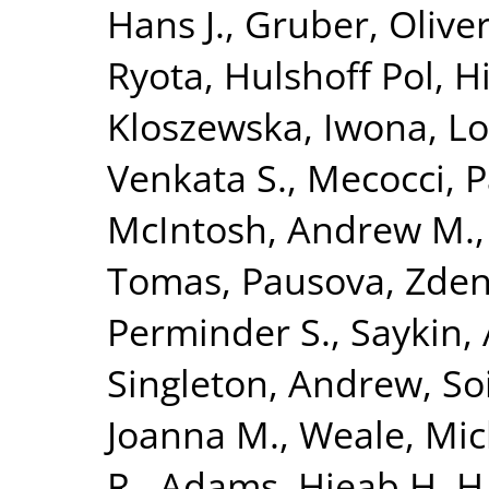
Hans J.
,
Gruber, Olive
Ryota
,
Hulshoff Pol, Hi
Kloszewska, Iwona
,
Lo
Venkata S.
,
Mecocci, P
McIntosh, Andrew M.
Tomas
,
Pausova, Zde
Perminder S.
,
Saykin,
Singleton, Andrew
,
So
Joanna M.
,
Weale, Mic
R.
,
Adams, Hieab H. H