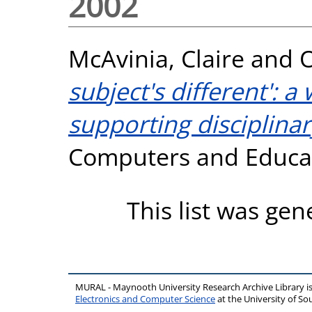
2002
McAvinia, Claire
and
O
subject's different': 
supporting disciplinary
Computers and Educati
This list was ge
MURAL - Maynooth University Research Archive Library 
Electronics and Computer Science
at the University of 