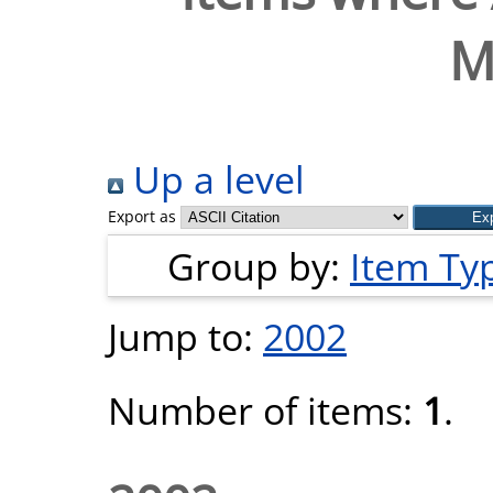
M
Up a level
Export as
Group by:
Item Ty
Jump to:
2002
Number of items:
1
.