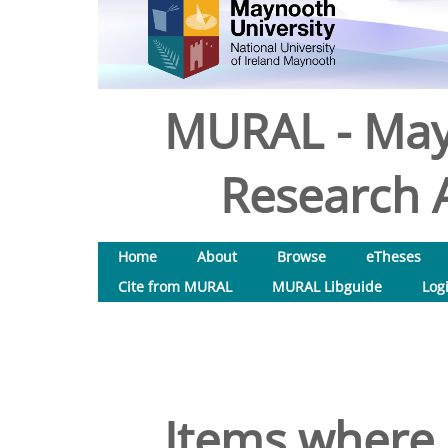
MURAL - May
Research A
Home
About
Browse
eTheses
Cite from MURAL
MURAL Libguide
Log
Items where 